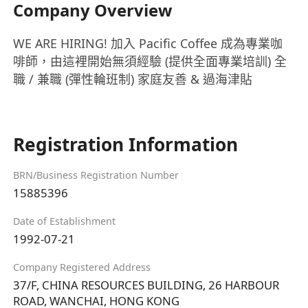
Company Overview
WE ARE HIRING! 加入 Pacific Coffee 成為專業咖
啡師，由這裡開始無須經驗 (提供全面專業培訓) 全
職 / 兼職 (彈性輪班制) 家庭友善 & 過海津貼
Registration Information
BRN/Business Registration Number
15885396
Date of Establishment
1992-07-21
Company Registered Address
37/F, CHINA RESOURCES BUILDING, 26 HARBOUR
ROAD, WANCHAI, HONG KONG