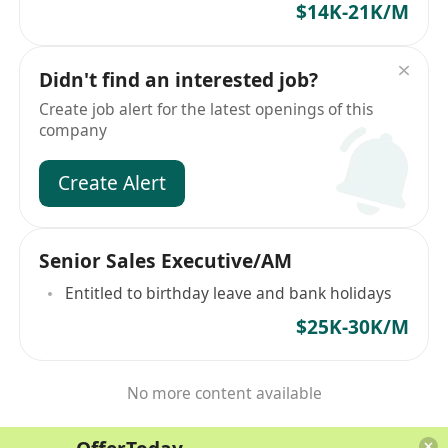
$14K-21K/M
Didn't find an interested job?
Create job alert for the latest openings of this
company
Create Alert
Senior Sales Executive/AM
Entitled to birthday leave and bank holidays
$25K-30K/M
No more content available