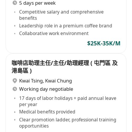
5 days per week
Competitive salary and comprehensive
benefits
Leadership role in a premium coffee brand
Collaborative work environment
$25K-35K/M
咖啡店助理主任/主任/助理經理 ( 屯門區 及
港島區 )
Kwai Tsing
,
Kwai Chung
Working day negotiable
17 days of labor holidays + paid annual leave
per year
Medical benefits provided
Clear promotion ladder, professional training
opportunities