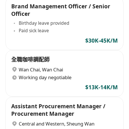
Brand Management Officer / Senior
Officer
Birthday leave provided
Paid sick leave
$30K-45K/M
全職咖啡調配師
Wan Chai
,
Wan Chai
Working day negotiable
$13K-14K/M
Assistant Procurement Manager /
Procurement Manager
Central and Western
,
Sheung Wan