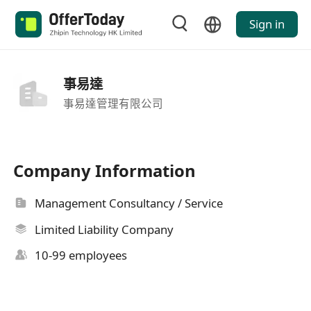
Sign in
事易達
事易達管理有限公司
Company Information
Management Consultancy / Service
Limited Liability Company
10-99 employees