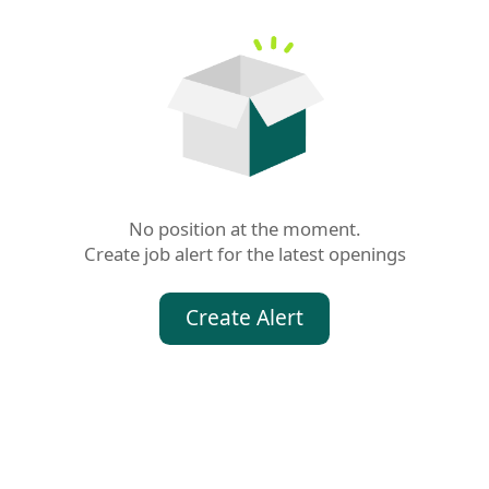
No position at the moment.

Create job alert for the latest openings
Create Alert