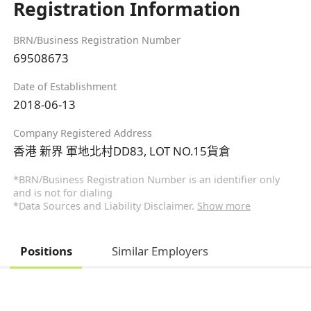
Registration Information
BRN/Business Registration Number
69508673
Date of Establishment
2018-06-13
Company Registered Address
香港 新界 軍地北村DD83, LOT NO.15貨倉
*BRN/Business Registration Number is an identifier only
and is not for dialing
*Data Sources and Liability Disclaimer.
Show more
Positions
Similar Employers