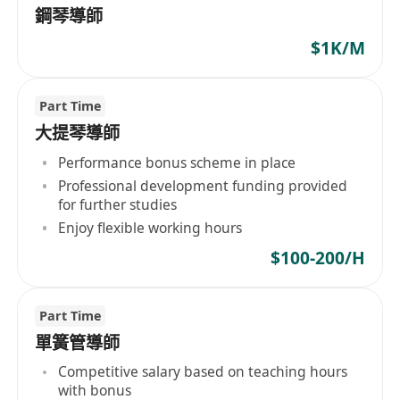
鋼琴導師
$1K/M
Part Time
大提琴導師
Performance bonus scheme in place
Professional development funding provided
for further studies
Enjoy flexible working hours
$100-200/H
Part Time
單簧管導師
Competitive salary based on teaching hours
with bonus