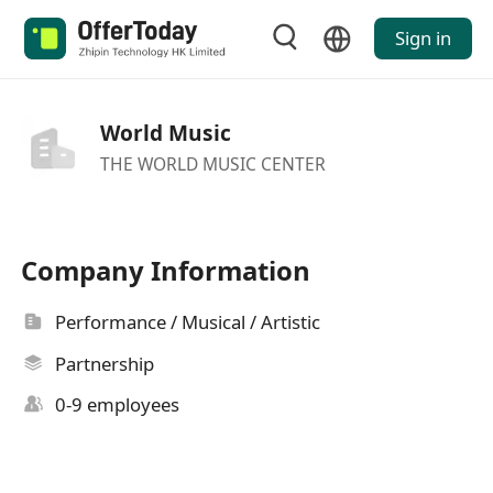
Sign in
World Music
THE WORLD MUSIC CENTER
Company Information
Performance / Musical / Artistic
Partnership
0-9 employees