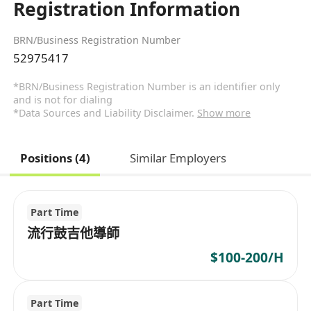
Registration Information
BRN/Business Registration Number
52975417
*BRN/Business Registration Number is an identifier only
and is not for dialing
*Data Sources and Liability Disclaimer.
Show more
Positions (4)
Similar Employers
Part Time
流行鼓吉他導師
$100-200/H
Part Time