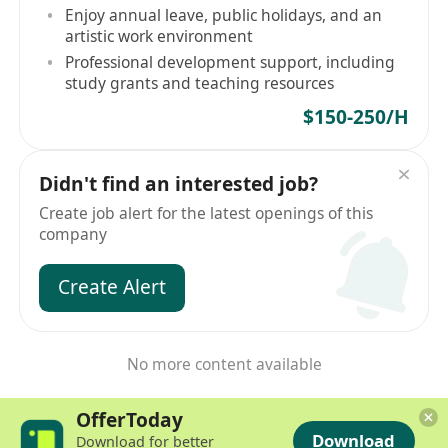
Enjoy annual leave, public holidays, and an
artistic work environment
Professional development support, including
study grants and teaching resources
$150-250/H
Didn't find an interested job?
Create job alert for the latest openings of this
company
Create Alert
No more content available
OfferToday
Download
Download for better