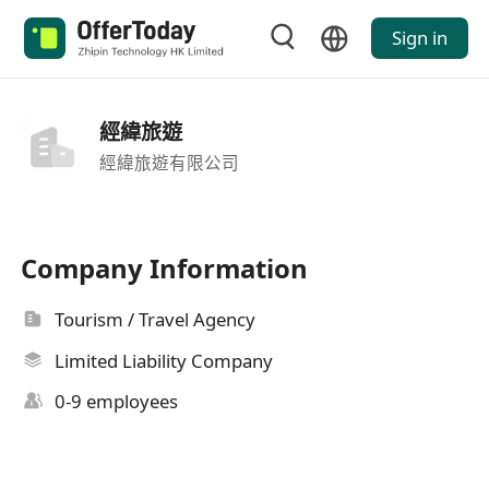
Sign in
經緯旅遊
經緯旅遊有限公司
Company Information
Tourism / Travel Agency
Limited Liability Company
0-9 employees