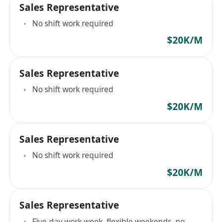
Sales Representative
No shift work required
$20K/M
Sales Representative
No shift work required
$20K/M
Sales Representative
No shift work required
$20K/M
Sales Representative
Five-day work week, flexible weekends, no