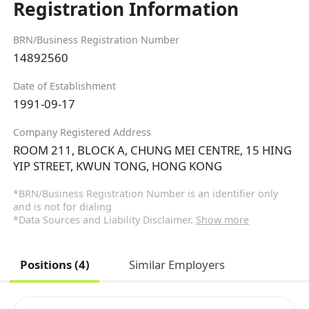
Registration Information
BRN/Business Registration Number
14892560
Date of Establishment
1991-09-17
Company Registered Address
ROOM 211, BLOCK A, CHUNG MEI CENTRE, 15 HING
YIP STREET, KWUN TONG, HONG KONG
*BRN/Business Registration Number is an identifier only
and is not for dialing
*Data Sources and Liability Disclaimer.
Show more
Positions (4)
Similar Employers