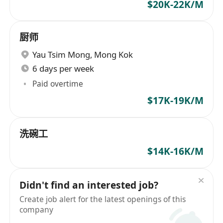
$20K-22K/M
厨师
Yau Tsim Mong
,
Mong Kok
6 days per week
Paid overtime
$17K-19K/M
洗碗工
$14K-16K/M
Didn't find an interested job?
Create job alert for the latest openings of this
company