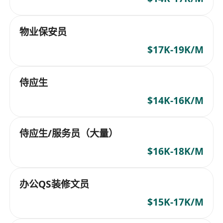
物业保安员
$17K-19K/M
侍应生
$14K-16K/M
侍应生/服务员（大量）
$16K-18K/M
办公QS装修文员
$15K-17K/M