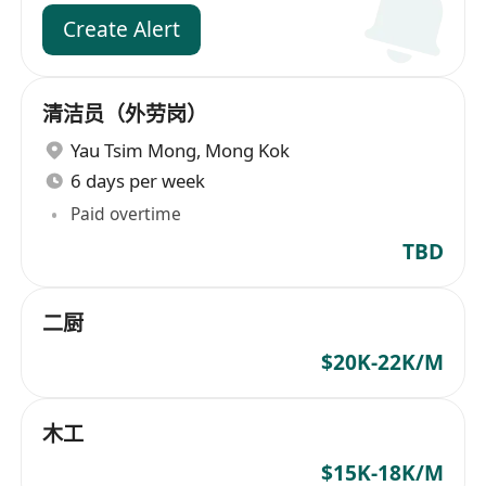
Create Alert
清洁员（外劳岗）
Yau Tsim Mong
,
Mong Kok
6 days per week
Paid overtime
TBD
二厨
$20K-22K/M
木工
$15K-18K/M