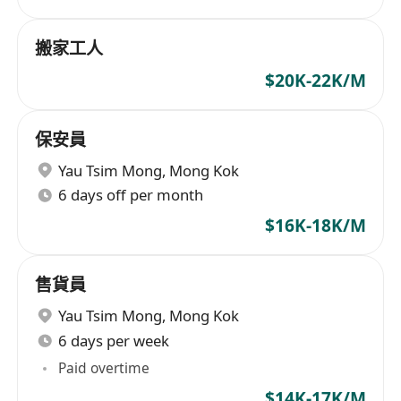
搬家工人
$20K-22K/M
保安員
Yau Tsim Mong
,
Mong Kok
6 days off per month
$16K-18K/M
售貨員
Yau Tsim Mong
,
Mong Kok
6 days per week
Paid overtime
$14K-17K/M