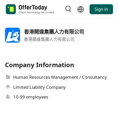
Sign in
香港開達集團人力有限公司
香港開達集團人力有限公司
Company Information
Human Resources Management / Consultancy
Limited Liability Company
10-99 employees