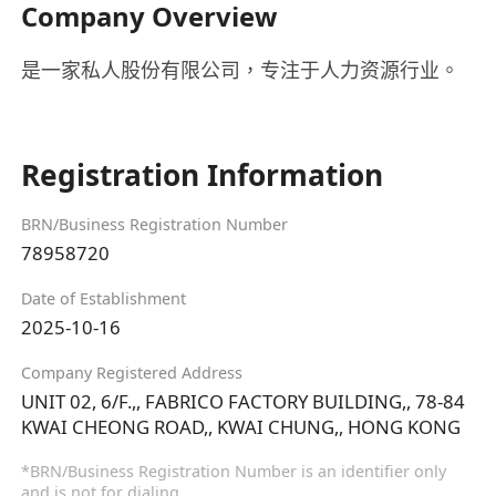
Company Overview
是一家私人股份有限公司，专注于人力资源行业。
Registration Information
BRN/Business Registration Number
78958720
Date of Establishment
2025-10-16
Company Registered Address
UNIT 02, 6/F.,, FABRICO FACTORY BUILDING,, 78-84
KWAI CHEONG ROAD,, KWAI CHUNG,, HONG KONG
*BRN/Business Registration Number is an identifier only
and is not for dialing