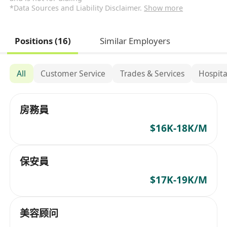
*Data Sources and Liability Disclaimer.
Show more
Positions (16)
Similar Employers
All
Customer Service
Trades & Services
Hospita
房務員
$16K-18K/M
保安員
$17K-19K/M
美容顾问