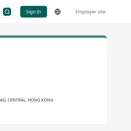
Sign In
Employer site
ROAD, CENTRAL, HONG KONG