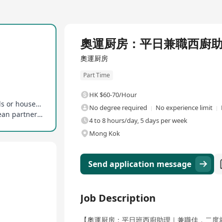
奧運厨房：平日兼職西廚
奧運厨房
Part Time
HK $60-70/Hour
Stable working hours, suitable for picking up kids or household duties
No degree required
No experience limit
No experience required, welcoming neat and clean partners to join
4 to 8 hours/day, 5 days per week
Mong Kok
Send application message
Job Description
【奧運厨房：平日班西廚助理｜兼職佳，二度