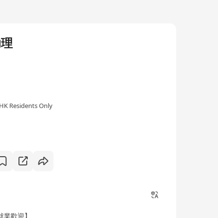
助理
HK Residents Only
就業歡迎】