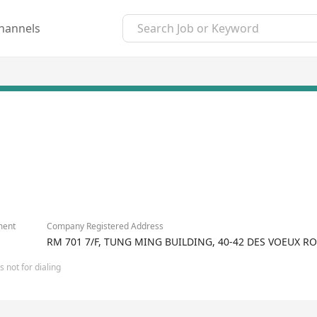
hannels
ment
Company Registered Address
RM 701 7/F, TUNG MING BUILDING, 40-42 DES VOEUX 
 not for dialing