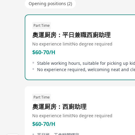
Opening positions (2)
Part Time
奧運厨房：平日兼職西廚助理
No experience limit
No degree required
$60-70/H
Part Time
奧運厨房：西廚助理
No experience limit
No degree required
$60-70/H
平日班，工作時間穩定