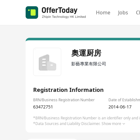
Home
Jobs
C
奧運厨房
影藝專業有限公司
Registration Information
BRN/Business Registration Number
Date of Establish
63472751
2014-06-17
*BRN/Business Registration Number is an identifier only and is
*Data Sources and Liability Disclaimer.
Show more