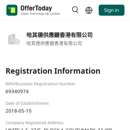
Sign in
哈其德供應鏈香港有限公司
哈其德供應鏈香港有限公司
Registration Information
BRN/Business Registration Number
69340974
Date of Establishment
2018-05-10
Company Registered Address