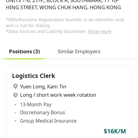
UNITS 1-6, 27/F., BLOCK A, SOUTHMARK, 11 YIP
HING STREET, WONG CHUK HANG, HONG KONG
*BRN/Business Registration Number is an identifier only
and is not for dialing
*Data Sources and Liability Disclaimer.
Show more
Positions (3)
Similar Employers
Logistics Clerk
Yuen Long
,
Kam Tin
Long / short work week rotation
13-Month Pay
Discretionary Bonus
Group Medical Insurance
$16K/M