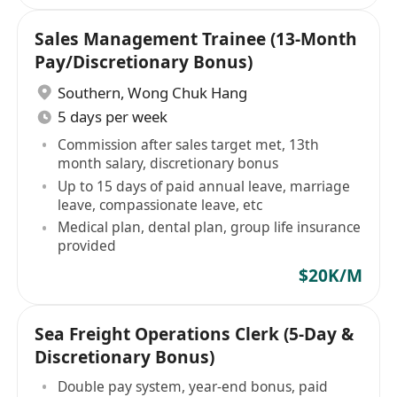
Sales Management Trainee (13-Month
Pay/Discretionary Bonus)
Southern
,
Wong Chuk Hang
5 days per week
Commission after sales target met, 13th
month salary, discretionary bonus
Up to 15 days of paid annual leave, marriage
leave, compassionate leave, etc
Medical plan, dental plan, group life insurance
provided
$20K/M
Sea Freight Operations Clerk (5-Day &
Discretionary Bonus)
Double pay system, year-end bonus, paid