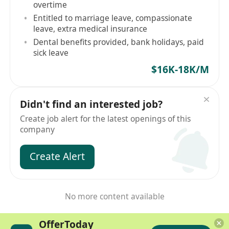
overtime
Entitled to marriage leave, compassionate
leave, extra medical insurance
Dental benefits provided, bank holidays, paid
sick leave
$16K-18K/M
Didn't find an interested job?
Create job alert for the latest openings of this
company
Create Alert
No more content available
OfferToday