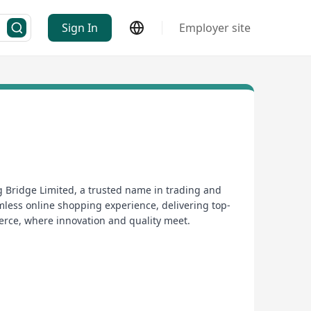
Sign In
Employer site
 Bridge Limited, a trusted name in trading and
mless online shopping experience, delivering top-
merce, where innovation and quality meet.