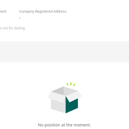
ment
Company Registered Address
-
 not for dialing
No position at the moment.