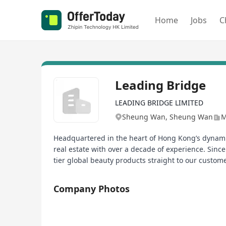
Home
Jobs
C
Leading Bridge
LEADING BRIDGE LIMITED
Sheung Wan, Sheung Wan
M
Headquartered in the heart of Hong Kong’s dynamic
real estate with over a decade of experience. Sin
tier global beauty products straight to our custom
Company Photos
1/1