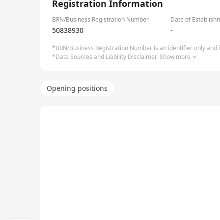
Registration Information
BRN/Business Registration Number
Date of Establish
50838930
-
*BRN/Business Registration Number is an identifier only and is
*Data Sources and Liability Disclaimer.
Show more
Opening positions