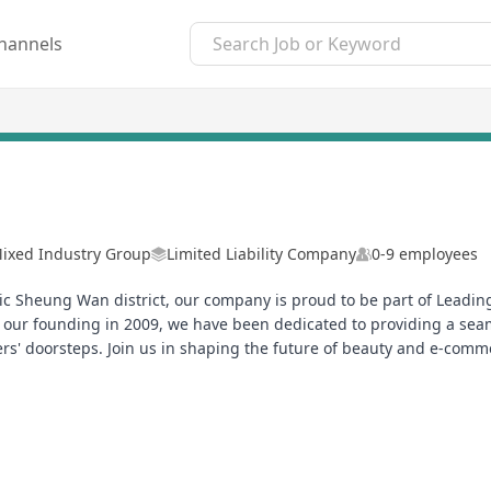
hannels
ixed Industry Group
Limited Liability Company
0-9 employees
 Sheung Wan district, our company is proud to be part of Leading
ce our founding in 2009, we have been dedicated to providing a sea
ers' doorsteps. Join us in shaping the future of beauty and e-com