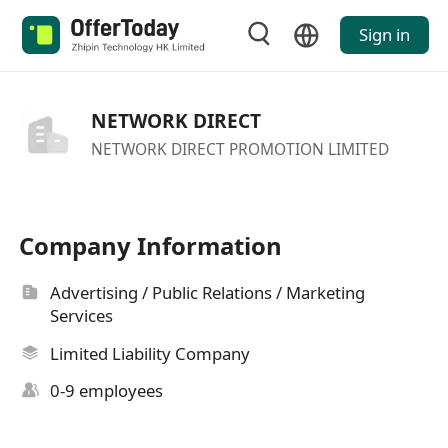
Sign in
NETWORK DIRECT
NETWORK DIRECT PROMOTION LIMITED
Company Information
Advertising / Public Relations / Marketing
Services
Limited Liability Company
0-9 employees