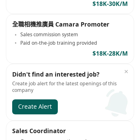
$18K-30K/M
全職相機推廣員 Camara Promoter
Sales commission system
Paid on-the-job training provided
$18K-28K/M
Didn't find an interested job?
Create job alert for the latest openings of this
company
Create Alert
Sales Coordinator