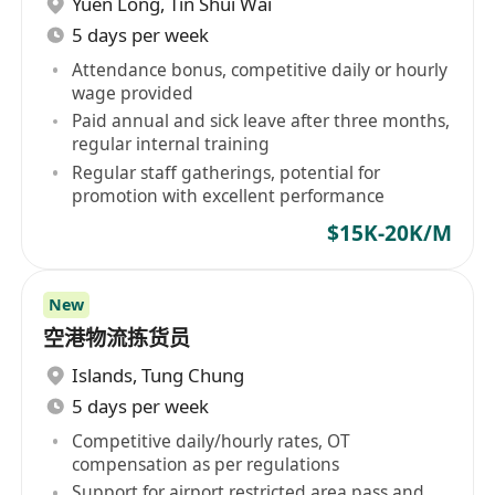
Yuen Long
,
Tin Shui Wai
5 days per week
Attendance bonus, competitive daily or hourly
wage provided
Paid annual and sick leave after three months,
regular internal training
Regular staff gatherings, potential for
promotion with excellent performance
$15K-20K/M
New
空港物流拣货员
Islands
,
Tung Chung
5 days per week
Competitive daily/hourly rates, OT
compensation as per regulations
Support for airport restricted area pass and