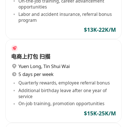
On-the-job training, career advancement
opportunities
Labor and accident insurance, referral bonus
program
$13K-22K/M
电商上打包 扫描
Yuen Long
,
Tin Shui Wai
5 days per week
Quarterly rewards, employee referral bonus
Additional birthday leave after one year of
service
On-job training, promotion opportunities
$15K-25K/M