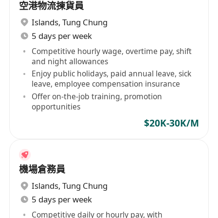
空港物流揀貨員
Islands
,
Tung Chung
5 days per week
Competitive hourly wage, overtime pay, shift
and night allowances
Enjoy public holidays, paid annual leave, sick
leave, employee compensation insurance
Offer on-the-job training, promotion
opportunities
$20K-30K/M
機場倉務員
Islands
,
Tung Chung
5 days per week
Competitive daily or hourly pay, with