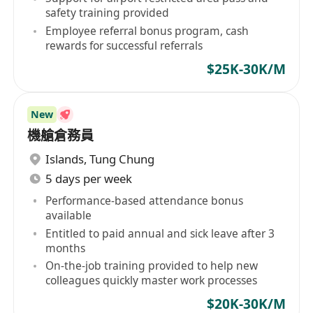
safety training provided
Employee referral bonus program, cash
rewards for successful referrals
$25K-30K/M
New
機艙倉務員
Islands
,
Tung Chung
5 days per week
Performance-based attendance bonus
available
Entitled to paid annual and sick leave after 3
months
On-the-job training provided to help new
colleagues quickly master work processes
$20K-30K/M