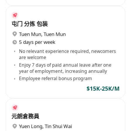
屯门 分拣 包装
Tuen Mun
,
Tuen Mun
5 days per week
No relevant experience required, newcomers
are welcome
Enjoy 7 days of paid annual leave after one
year of employment, increasing annually
Employee referral bonus program
$15K-25K/M
元朗倉務員
Yuen Long
,
Tin Shui Wai