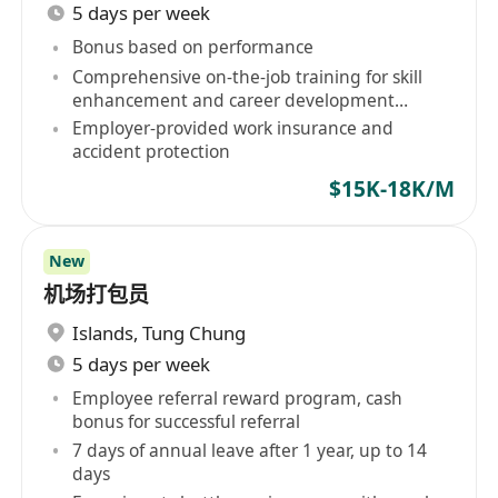
5 days per week
Bonus based on performance
Comprehensive on-the-job training for skill
enhancement and career development
opportunities
Employer-provided work insurance and
accident protection
$15K-18K/M
New
机场打包员
Islands
,
Tung Chung
5 days per week
Employee referral reward program, cash
bonus for successful referral
7 days of annual leave after 1 year, up to 14
days