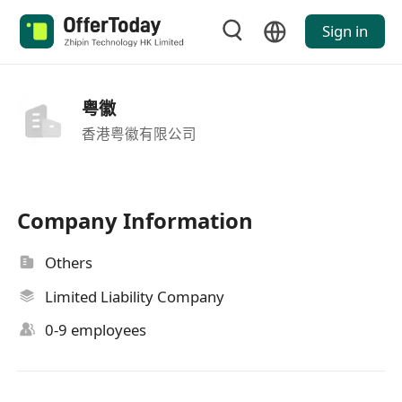
Sign in
粤徽
香港粤徽有限公司
Company Information
Others
Limited Liability Company
0-9 employees