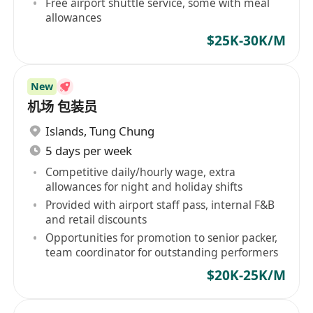
Free airport shuttle service, some with meal
allowances
$25K-30K/M
New
机场 包装员
Islands
,
Tung Chung
5 days per week
Competitive daily/hourly wage, extra
allowances for night and holiday shifts
Provided with airport staff pass, internal F&B
and retail discounts
Opportunities for promotion to senior packer,
team coordinator for outstanding performers
$20K-25K/M