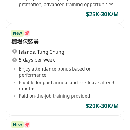
promotion, advanced training opportunities
$25K-30K/M
New
機場包裝員
Islands
,
Tung Chung
5 days per week
Enjoy attendance bonus based on
performance
Eligible for paid annual and sick leave after 3
months
Paid on-the-job training provided
$20K-30K/M
New