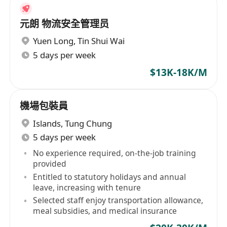
元朗 物流安全管理员
Yuen Long
,
Tin Shui Wai
5 days per week
$13K-18K/M
機場包裝員
Islands
,
Tung Chung
5 days per week
No experience required, on-the-job training
provided
Entitled to statutory holidays and annual
leave, increasing with tenure
Selected staff enjoy transportation allowance,
meal subsidies, and medical insurance