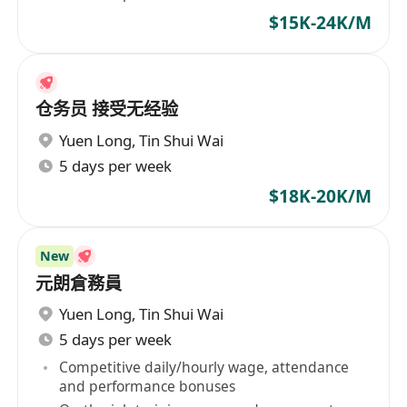
$15K-24K/M
仓务员 接受无经验
Yuen Long
,
Tin Shui Wai
5 days per week
$18K-20K/M
New
元朗倉務員
Yuen Long
,
Tin Shui Wai
5 days per week
Competitive daily/hourly wage, attendance
and performance bonuses