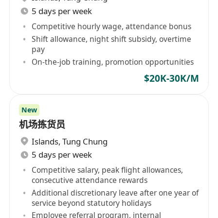
5 days per week
Competitive hourly wage, attendance bonus
Shift allowance, night shift subsidy, overtime
pay
On-the-job training, promotion opportunities
$20K-30K/M
New
机场拣货员
Islands
,
Tung Chung
5 days per week
Competitive salary, peak flight allowances,
consecutive attendance rewards
Additional discretionary leave after one year of
service beyond statutory holidays
Employee referral program, internal