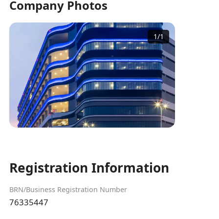
Company Photos
1
/
1
Registration Information
BRN/Business Registration Number
76335447