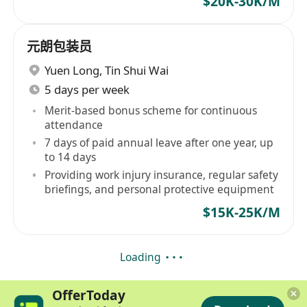
$20K-30K/M
元朗包装员
Yuen Long
,
Tin Shui Wai
5 days per week
Merit-based bonus scheme for continuous
attendance
7 days of paid annual leave after one year, up
to 14 days
Providing work injury insurance, regular safety
briefings, and personal protective equipment
$15K-25K/M
Loading
OfferToday