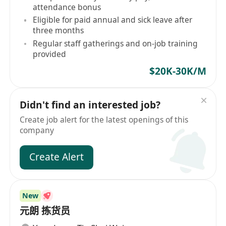
attendance bonus
Eligible for paid annual and sick leave after
three months
Regular staff gatherings and on-job training
provided
$20K-30K/M
Didn't find an interested job?
Create job alert for the latest openings of this
company
Create Alert
New
元朗 拣货员