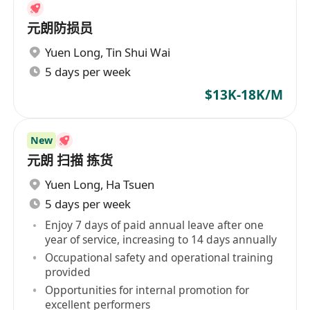
元朗防损员
Yuen Long
,
Tin Shui Wai
5 days per week
$13K-18K/M
New
元朗 扫描 拣货
Yuen Long
,
Ha Tsuen
5 days per week
Enjoy 7 days of paid annual leave after one
year of service, increasing to 14 days annually
Occupational safety and operational training
provided
Opportunities for internal promotion for
excellent performers