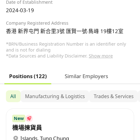
Date of Establishment
2024-03-19
Company Registered Address
香港 新界屯門 新合里3號 匯賢一號‧雋峰 19樓12室
*BRN/Business Registration Number is an identifier only
and is not for dialing
*Data Sources and Liability Disclaimer.
Show more
Positions (122)
Similar Employers
All
Manufacturing & Logistics
Trades & Services
New
機場揀貨員
Islands
,
Tung Chung