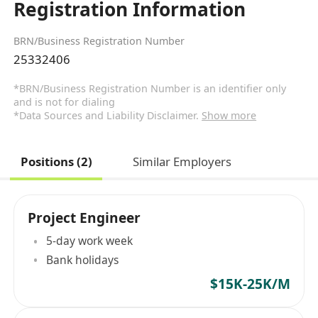
Registration Information
BRN/Business Registration Number
25332406
*BRN/Business Registration Number is an identifier only
and is not for dialing
*Data Sources and Liability Disclaimer.
Show more
Positions (2)
Similar Employers
Project Engineer
5-day work week
Bank holidays
$15K-25K/M