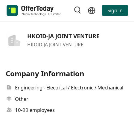
Sign in
HKOID-JA JOINT VENTURE
HKOID-JA JOINT VENTURE
Company Information
Engineering - Electrical / Electronic / Mechanical
Other
10-99 employees