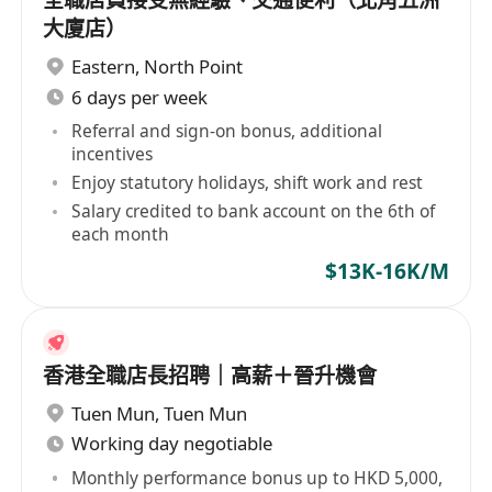
全職店員接受無經驗、交通便利（北角五洲
大廈店）
Eastern
,
North Point
6 days per week
Referral and sign-on bonus, additional
incentives
Enjoy statutory holidays, shift work and rest
Salary credited to bank account on the 6th of
each month
$13K-16K/M
香港全職店長招聘｜高薪＋晉升機會
Tuen Mun
,
Tuen Mun
Working day negotiable
Monthly performance bonus up to HKD 5,000,