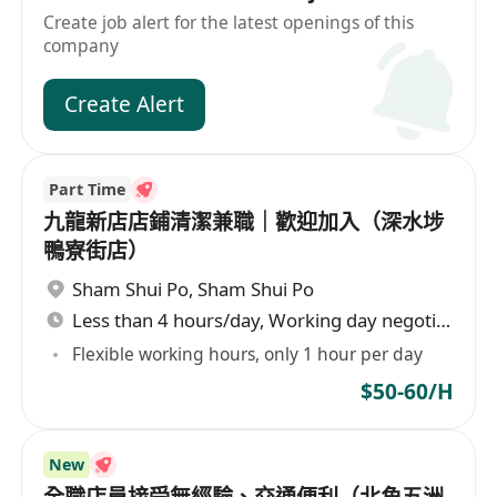
Create job alert for the latest openings of this
company
Create Alert
Part Time
九龍新店店鋪清潔兼職｜歡迎加入（深水埗
鴨寮街店）
Sham Shui Po
,
Sham Shui Po
Less than 4 hours/day, Working day negotiable
Flexible working hours, only 1 hour per day
$50-60/H
New