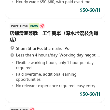
Hourly wage $50-$60, with paid overtime
$50-60/H
Part Time
New
店鋪清潔兼職｜工作簡單（深水埗荔枝角道
店）
Sham Shui Po
,
Sham Shui Po
Less than 4 hours/day, Working day negotiable
Flexible working hours, only 1 hour per day
required
Paid overtime, additional earning
opportunities
No relevant experience required, easy entry
$50-60/H
Part Time