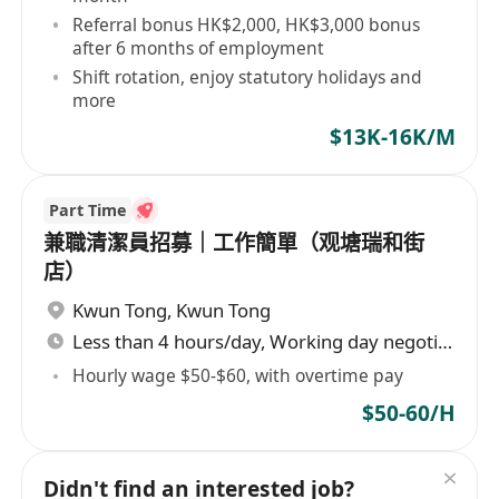
Referral bonus HK$2,000, HK$3,000 bonus
after 6 months of employment
Shift rotation, enjoy statutory holidays and
more
$13K-16K/M
Part Time
兼職清潔員招募｜工作簡單（观塘瑞和街
店）
Kwun Tong
,
Kwun Tong
Less than 4 hours/day, Working day negotiable
Hourly wage $50-$60, with overtime pay
$50-60/H
Didn't find an interested job?