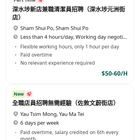
深水埗新店兼職清潔員招聘（深水埗元洲街
店）
Sham Shui Po
,
Sham Shui Po
Less than 4 hours/day, Working day negotiable
Flexible working hours, only 1 hour per day
Paid overtime
No relevant experience required
$50-60/H
New
全職店員招聘無需經驗（佐敦文蔚街店）
Yau Tsim Mong
,
Yau Ma Tei
6 days per week
Paid overtime, salary credited on 6th every
month