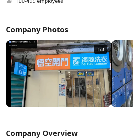
100-499 employees
Company Photos
1
/
3
Company Overview