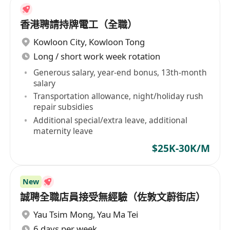
香港聘請持牌電工（全職）
Kowloon City
,
Kowloon Tong
Long / short work week rotation
Generous salary, year-end bonus, 13th-month
salary
Transportation allowance, night/holiday rush
repair subsidies
Additional special/extra leave, additional
maternity leave
$25K-30K/M
New
誠聘全職店員接受無經驗（佐敦文蔚街店）
Yau Tsim Mong
,
Yau Ma Tei
6 days per week