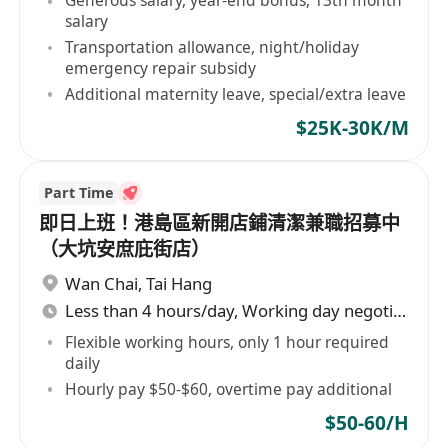
Generous salary, year-end bonus, 13th month
salary
Transportation allowance, night/holiday
emergency repair subsidy
Additional maternity leave, special/extra leave
$25K-30K/M
Part Time
即日上班！港島區新開店鋪清潔兼職招募中
（大坑安庶庇街店）
Wan Chai
,
Tai Hang
Less than 4 hours/day, Working day negotiable
Flexible working hours, only 1 hour required
daily
Hourly pay $50-$60, overtime pay additional
$50-60/H