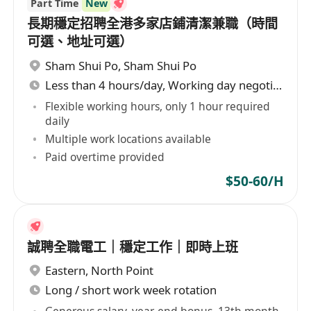
Part Time
New
長期穩定招聘全港多家店鋪清潔兼職（時間
可選、地址可選）
Sham Shui Po
,
Sham Shui Po
Less than 4 hours/day, Working day negotiable
Flexible working hours, only 1 hour required
daily
Multiple work locations available
Paid overtime provided
$50-60/H
誠聘全職電工｜穩定工作｜即時上班
Eastern
,
North Point
Long / short work week rotation