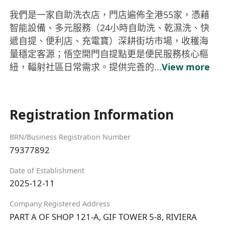
我們是一家自助洗衣店，門店遍佈全港55家，憑藉
智能設備、多元服務（24小時自助洗、乾濕洗、快
遞自提、便利店、充電寶）深耕街坊市場，收穫海
量穩定客源；悟空開門自提點更是便民服務核心樞
紐，輻射社區日常需求。提供完善的...
View more
Registration Information
BRN/Business Registration Number
79377892
Date of Establishment
2025-12-11
Company Registered Address
PART A OF SHOP 121-A, GIF TOWER 5-8, RIVIERA