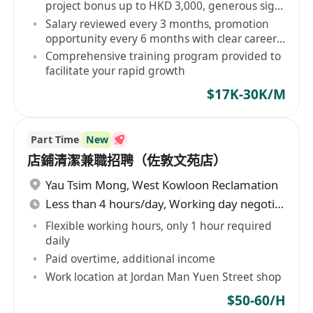
project bonus up to HKD 3,000, generous sign-
on bonus
Salary reviewed every 3 months, promotion
opportunity every 6 months with clear career
path
Comprehensive training program provided to
facilitate your rapid growth
$17K-30K/M
Part Time
New
店鋪清潔兼職招聘（佐敦文苑店）
Yau Tsim Mong
,
West Kowloon Reclamation
Less than 4 hours/day, Working day negotiable
Flexible working hours, only 1 hour required
daily
Paid overtime, additional income
Work location at Jordan Man Yuen Street shop
$50-60/H