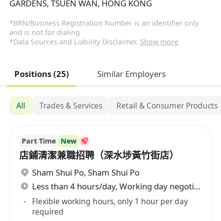
GARDENS, TSUEN WAN, HONG KONG
*BRN/Business Registration Number is an identifier only
and is not for dialing
*Data Sources and Liability Disclaimer.
Show more
Positions (25)
Similar Employers
All
Trades & Services
Retail & Consumer Products
Part Time
New
店鋪清潔兼職招聘（深水埗黃竹街店）
Sham Shui Po
,
Sham Shui Po
Less than 4 hours/day, Working day negotiable
Flexible working hours, only 1 hour per day
required