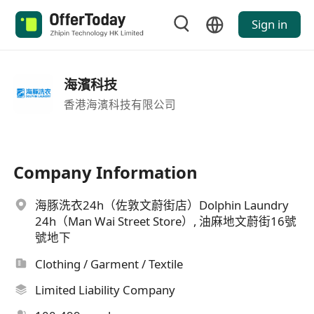
Sign in
海濱科技
香港海濱科技有限公司
Company Information
海豚洗衣24h（佐敦文蔚街店）Dolphin Laundry
24h（Man Wai Street Store）, 油麻地文蔚街16號
號地下
Clothing / Garment / Textile
Limited Liability Company