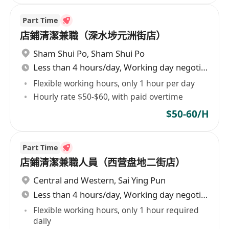
Part Time
店鋪清潔兼職（深水埗元洲街店）
Sham Shui Po
,
Sham Shui Po
Less than 4 hours/day, Working day negotiable
Flexible working hours, only 1 hour per day
Hourly rate $50-$60, with paid overtime
$50-60/H
Part Time
店鋪清潔兼職人員（西营盘地二街店）
Central and Western
,
Sai Ying Pun
Less than 4 hours/day, Working day negotiable
Flexible working hours, only 1 hour required
daily