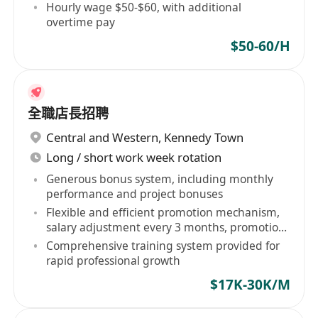
Hourly wage $50-$60, with additional
overtime pay
$50-60/H
全職店長招聘
Central and Western
,
Kennedy Town
Long / short work week rotation
Generous bonus system, including monthly
performance and project bonuses
Flexible and efficient promotion mechanism,
salary adjustment every 3 months, promotion
every 6 months
Comprehensive training system provided for
rapid professional growth
$17K-30K/M