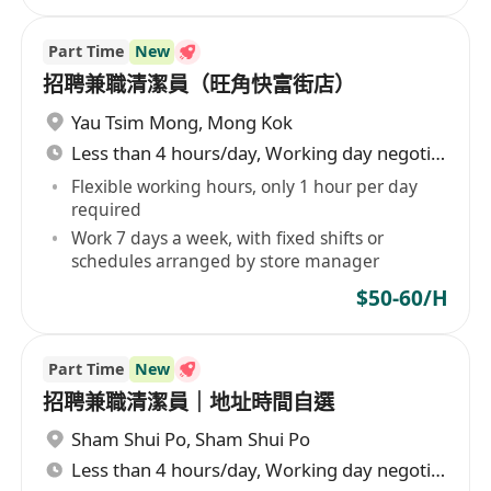
Part Time
New
招聘兼職清潔員（旺角快富街店）
Yau Tsim Mong
,
Mong Kok
Less than 4 hours/day, Working day negotiable
Flexible working hours, only 1 hour per day
required
Work 7 days a week, with fixed shifts or
schedules arranged by store manager
$50-60/H
Part Time
New
招聘兼職清潔員｜地址時間自選
Sham Shui Po
,
Sham Shui Po
Less than 4 hours/day, Working day negotiable