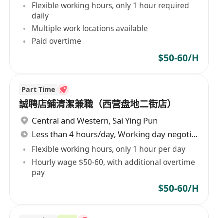
Flexible working hours, only 1 hour required
daily
Multiple work locations available
Paid overtime
$50-60/H
Part Time
誠聘店鋪清潔兼職（西营盘地二街店）
Central and Western
,
Sai Ying Pun
Less than 4 hours/day, Working day negotiable
Flexible working hours, only 1 hour per day
Hourly wage $50-60, with additional overtime
pay
$50-60/H