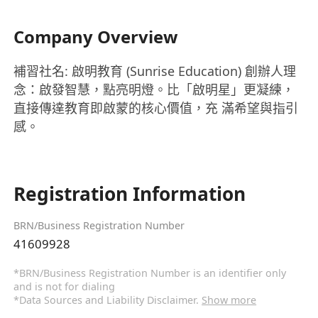
Company Overview
補習社名: 啟明教育 (Sunrise Education) 創辦人理
念：啟發智慧，點亮明燈。比「啟明星」更凝練，
直接傳達教育即啟蒙的核心價值，充 滿希望與指引
感。
Registration Information
BRN/Business Registration Number
41609928
*BRN/Business Registration Number is an identifier only
and is not for dialing
*Data Sources and Liability Disclaimer.
Show more