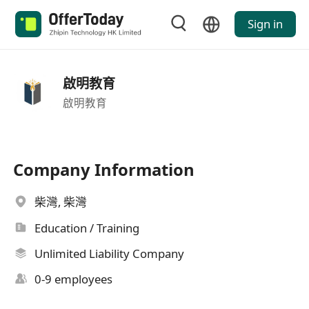
Sign in
啟明教育
啟明教育
Company Information
柴灣, 柴灣
Education / Training
Unlimited Liability Company
0-9 employees