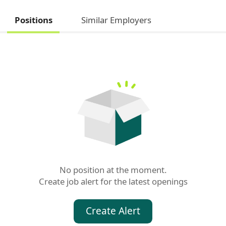
Positions
Similar Employers
No position at the moment.

Create job alert for the latest openings
Create Alert