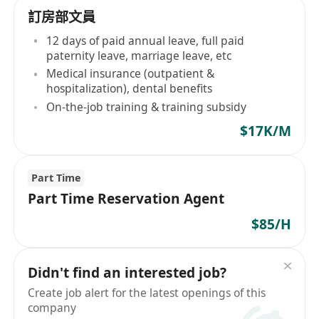
訂房部文員
12 days of paid annual leave, full paid
paternity leave, marriage leave, etc
Medical insurance (outpatient &
hospitalization), dental benefits
On-the-job training & training subsidy
$17K/M
Part Time
Part Time Reservation Agent
$85/H
Didn't find an interested job?
Create job alert for the latest openings of this
company