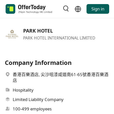
Sign in
PARK HOTEL
PARK HOTEL INTERNATIONAL LIMITED
Company Information
香港百樂酒店, 尖沙咀漆咸道南61-65號香港百樂酒
店
Hospitality
Limited Liability Company
100-499 employees