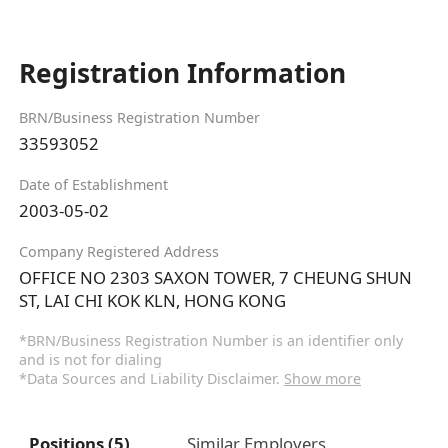
Registration Information
BRN/Business Registration Number
33593052
Date of Establishment
2003-05-02
Company Registered Address
OFFICE NO 2303 SAXON TOWER, 7 CHEUNG SHUN
ST, LAI CHI KOK KLN, HONG KONG
*BRN/Business Registration Number is an identifier only
and is not for dialing
*Data Sources and Liability Disclaimer.
Show more
Positions (5)
Similar Employers