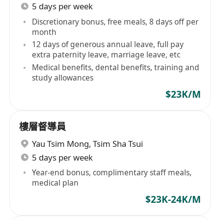
5 days per week
Discretionary bonus, free meals, 8 days off per
month
12 days of generous annual leave, full pay
extra paternity leave, marriage leave, etc
Medical benefits, dental benefits, training and
study allowances
$23K/M
樓層督導員
Yau Tsim Mong
,
Tsim Sha Tsui
5 days per week
Year-end bonus, complimentary staff meals,
medical plan
$23K-24K/M