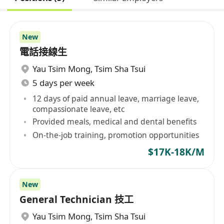
New
電話接線生
Yau Tsim Mong
,
Tsim Sha Tsui
5 days per week
12 days of paid annual leave, marriage leave,
compassionate leave, etc
Provided meals, medical and dental benefits
On-the-job training, promotion opportunities
$17K-18K/M
New
General Technician 技工
Yau Tsim Mong
,
Tsim Sha Tsui