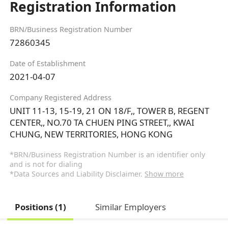
Registration Information
BRN/Business Registration Number
72860345
Date of Establishment
2021-04-07
Company Registered Address
UNIT 11-13, 15-19, 21 ON 18/F,, TOWER B, REGENT
CENTER,, NO.70 TA CHUEN PING STREET,, KWAI
CHUNG, NEW TERRITORIES, HONG KONG
*BRN/Business Registration Number is an identifier only
and is not for dialing
*Data Sources and Liability Disclaimer.
Show more
Positions (1)
Similar Employers