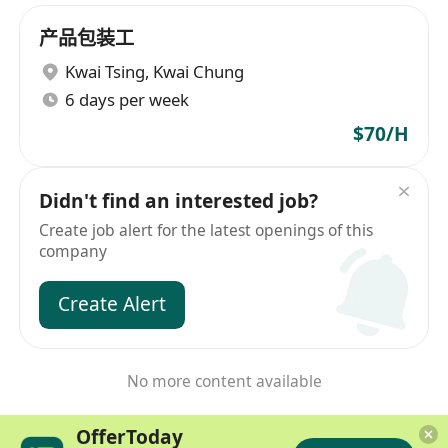
产品包装工
Kwai Tsing
,
Kwai Chung
6 days per week
$70/H
Didn't find an interested job?
Create job alert for the latest openings of this
company
Create Alert
No more content available
OfferToday