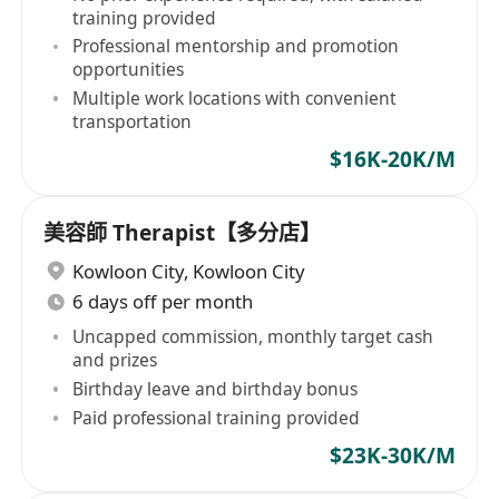
training provided
Professional mentorship and promotion
opportunities
Multiple work locations with convenient
transportation
$16K-20K/M
美容師 Therapist【多分店】
Kowloon City
,
Kowloon City
6 days off per month
Uncapped commission, monthly target cash
and prizes
Birthday leave and birthday bonus
Paid professional training provided
$23K-30K/M