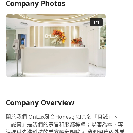
Company Photos
1
/
1
Company Overview
關於我們 OnLux發音Honest; 如其名「真誠」、
「誠實」是我們的宗旨和服務標準；以客為本，專
注提供先進科技的美容療程體驗。 我們深信內外兼