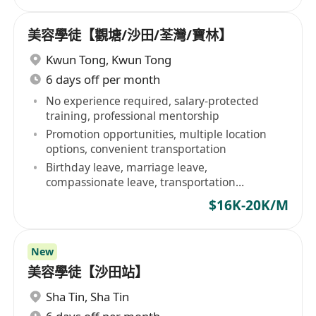
美容學徒【觀塘/沙田/荃灣/寶林】
Kwun Tong
,
Kwun Tong
6 days off per month
No experience required, salary-protected
training, professional mentorship
Promotion opportunities, multiple location
options, convenient transportation
Birthday leave, marriage leave,
compassionate leave, transportation
allowance
$16K-20K/M
New
美容學徒【沙田站】
Sha Tin
,
Sha Tin