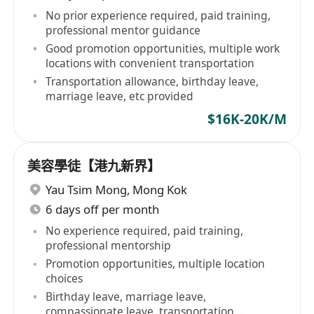
No prior experience required, paid training,
professional mentor guidance
Good promotion opportunities, multiple work
locations with convenient transportation
Transportation allowance, birthday leave,
marriage leave, etc provided
$16K-20K/M
美容學徒【港九新界】
Yau Tsim Mong
,
Mong Kok
6 days off per month
No experience required, paid training,
professional mentorship
Promotion opportunities, multiple location
choices
Birthday leave, marriage leave,
compassionate leave, transportation