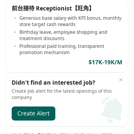
前台接待 Receptionist【旺角】
Generous base salary with KPI bonus, monthly
store target cash rewards
Birthday leave, employee shopping and
treatment discounts
Professional paid training, transparent
promotion mechanism
$17K-19K/M
Didn't find an interested job?
Create job alert for the latest openings of this
company
Create Alert