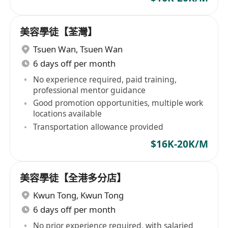
美容學徒【荃灣】
Tsuen Wan
,
Tsuen Wan
6 days off per month
No experience required, paid training,
professional mentor guidance
Good promotion opportunities, multiple work
locations available
Transportation allowance provided
$16K-20K/M
美容學徒【全港多分店】
Kwun Tong
,
Kwun Tong
6 days off per month
No prior experience required, with salaried