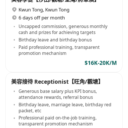
Kwun Tong
,
Kwun Tong
6 days off per month
Uncapped commission, generous monthly
cash and prizes for achieving targets
Birthday leave and birthday bonus
Paid professional training, transparent
promotion mechanism
$16K-20K/M
美容接待 Receptionist【旺角/觀塘】
Generous base salary plus KPI bonus,
attendance rewards, referral bonus
Birthday leave, marriage leave, birthday red
packet, etc
Professional paid on-the-job training,
transparent promotion mechanism