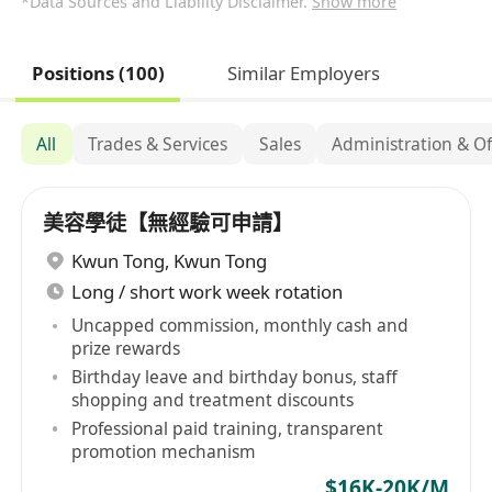
*Data Sources and Liability Disclaimer.
Show more
Positions (100)
Similar Employers
All
Trades & Services
Sales
Administration & Of
美容學徒【無經驗可申請】
Kwun Tong
,
Kwun Tong
Long / short work week rotation
Uncapped commission, monthly cash and
prize rewards
Birthday leave and birthday bonus, staff
shopping and treatment discounts
Professional paid training, transparent
promotion mechanism
$16K-20K/M