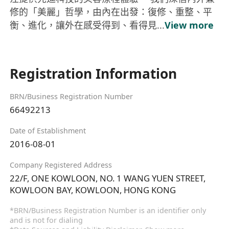
修的「美麗」哲學，由內在出發：復修、重整、平
衡、進化，讓外在感受得到、看得見...
View more
Registration Information
BRN/Business Registration Number
66492213
Date of Establishment
2016-08-01
Company Registered Address
22/F, ONE KOWLOON, NO. 1 WANG YUEN STREET,
KOWLOON BAY, KOWLOON, HONG KONG
*BRN/Business Registration Number is an identifier only
and is not for dialing