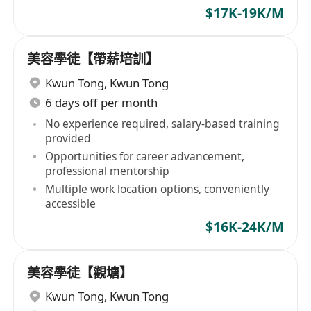
$17K-19K/M
美容學徒【帶薪培訓】
Kwun Tong
,
Kwun Tong
6 days off per month
No experience required, salary-based training
provided
Opportunities for career advancement,
professional mentorship
Multiple work location options, conveniently
accessible
$16K-24K/M
美容學徒【觀塘】
Kwun Tong
,
Kwun Tong