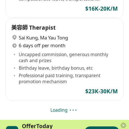
allowance provided
$16K-20K/M
美容師 Therapist
Sai Kung
,
Ma Yau Tong
6 days off per month
Uncapped commission, generous monthly
cash and prizes
Birthday leave, birthday bonus, etc
Professional paid training, transparent
promotion mechanism
$23K-30K/M
Loading
OfferToday