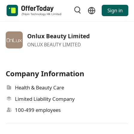
Sign in
Onlux Beauty Limited
ONLUX BEAUTY LIMITED
Company Information
Health & Beauty Care
Limited Liability Company
100-499 employees