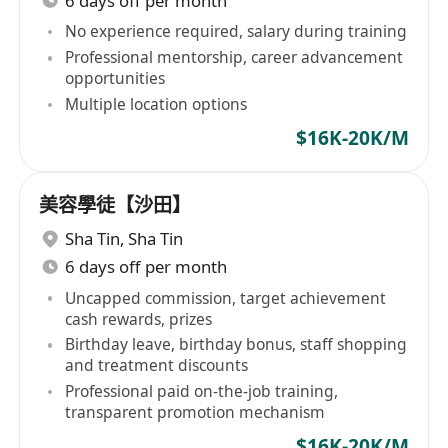
6 days off per month
No experience required, salary during training
Professional mentorship, career advancement
opportunities
Multiple location options
$16K-20K/M
美容學徒【沙田】
Sha Tin
,
Sha Tin
6 days off per month
Uncapped commission, target achievement
cash rewards, prizes
Birthday leave, birthday bonus, staff shopping
and treatment discounts
Professional paid on-the-job training,
transparent promotion mechanism
$16K-20K/M