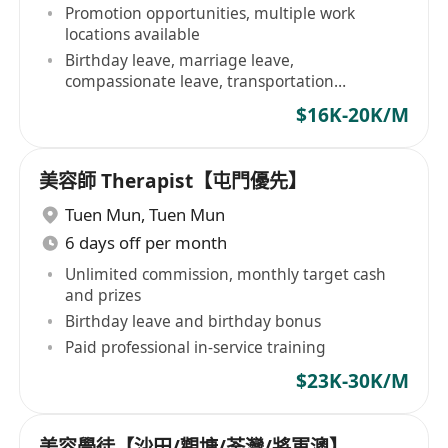
Promotion opportunities, multiple work
locations available
Birthday leave, marriage leave,
compassionate leave, transportation
allowance provided
$16K-20K/M
美容師 Therapist【屯門優先】
Tuen Mun
,
Tuen Mun
6 days off per month
Unlimited commission, monthly target cash
and prizes
Birthday leave and birthday bonus
Paid professional in-service training
$23K-30K/M
美容學徒【沙田/觀塘/荃灣/將軍澳】