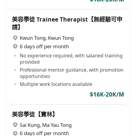
美容學徒 Trainee Therapist【無經驗可申
請】
Kwun Tong
,
Kwun Tong
6 days off per month
No experience required, with salaried training
provided
Professional mentor guidance, with promotion
opportunities
Multiple work locations available
$16K-20K/M
美容學徒【寶林】
Sai Kung
,
Ma Yau Tong
6 days off per month