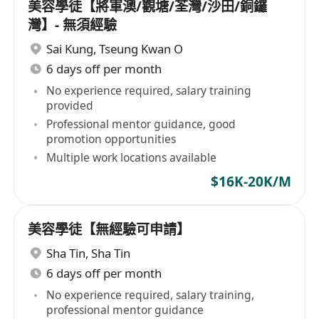
美容學徒【將軍澳/觀塘/荃灣/沙田/銅鑼
灣】- 無須經驗
Sai Kung
,
Tseung Kwan O
6 days off per month
No experience required, salary training
provided
Professional mentor guidance, good
promotion opportunities
Multiple work locations available
$16K-20K/M
美容學徒【無經驗可申請】
Sha Tin
,
Sha Tin
6 days off per month
No experience required, salary training,
professional mentor guidance