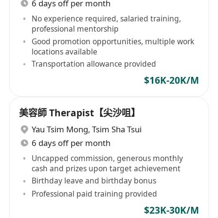
6 days off per month
No experience required, salaried training,
professional mentorship
Good promotion opportunities, multiple work
locations available
Transportation allowance provided
$16K-20K/M
美容師 Therapist【尖沙咀】
Yau Tsim Mong
,
Tsim Sha Tsui
6 days off per month
Uncapped commission, generous monthly
cash and prizes upon target achievement
Birthday leave and birthday bonus
Professional paid training provided
$23K-30K/M