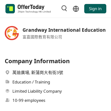
Sign in
Grandway International Education
富嘉國際教育有限公司
Company Information
萬迪廣場, 新蒲崗大有街3號
Education / Training
Limited Liability Company
10-99 employees