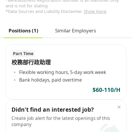
*BRN/Business Registration Number is an identifier only
and is not for dialing
*Data Sources and Liability Disclaimer.
Show more
Positions (1)
Similar Employers
Part Time
校務部行政助理
Flexible working hours, 5-day work week
Bank holidays, paid overtime
$60-110/H
Didn't find an interested job?
Create job alert for the latest openings of this
company