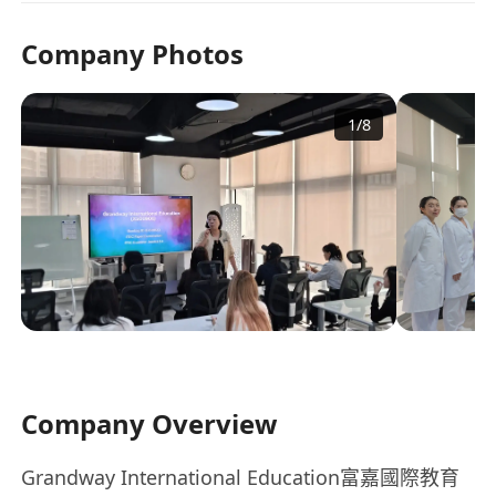
Company Photos
1
/
8
Company Overview
Grandway International Education富嘉國際教育