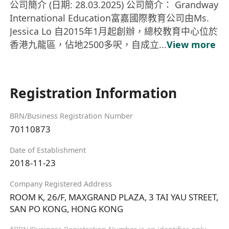
公司簡介 (日期: 28.03.2025) 公司簡介： Grandway
International Education富嘉國際教育公司由Ms.
Jessica Lo 自2015年1月起創辦，總校教育中心位於
香港九龍區，佔地2500多呎，自成立...
View more
Registration Information
BRN/Business Registration Number
70110873
Date of Establishment
2018-11-23
Company Registered Address
ROOM K, 26/F, MAXGRAND PLAZA, 3 TAI YAU STREET,
SAN PO KONG, HONG KONG