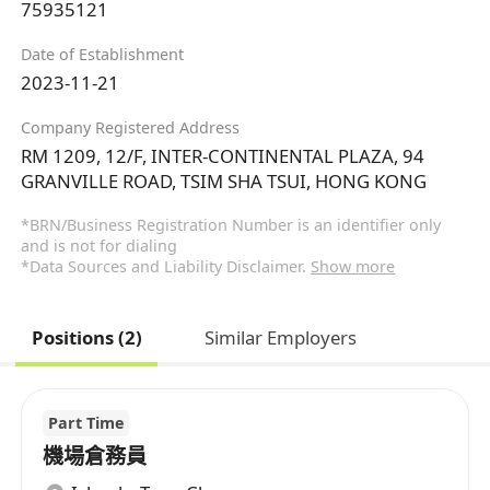
75935121
Date of Establishment
2023-11-21
Company Registered Address
RM 1209, 12/F, INTER-CONTINENTAL PLAZA, 94
GRANVILLE ROAD, TSIM SHA TSUI, HONG KONG
*BRN/Business Registration Number is an identifier only
and is not for dialing
*Data Sources and Liability Disclaimer.
Show more
Positions (2)
Similar Employers
Part Time
機場倉務員