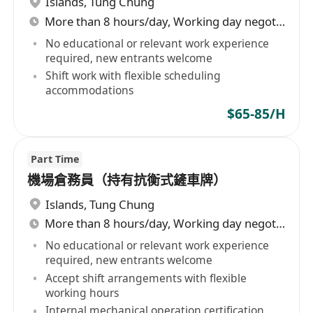
Islands
,
Tung Chung
More than 8 hours/day, Working day negotiable
No educational or relevant work experience
required, new entrants welcome
Shift work with flexible scheduling
accommodations
$65-85/H
Part Time
機場倉務員（持有抗衡式鏟車牌）
Islands
,
Tung Chung
More than 8 hours/day, Working day negotiable
No educational or relevant work experience
required, new entrants welcome
Accept shift arrangements with flexible
working hours
Internal mechanical operation certification