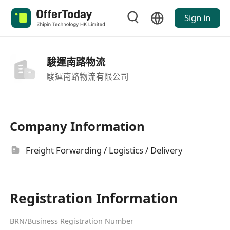
Sign in
駿運南路物流
駿運南路物流有限公司
Company Information
Freight Forwarding / Logistics / Delivery
Registration Information
BRN/Business Registration Number