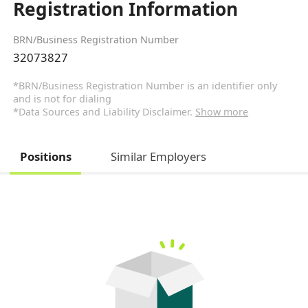
Registration Information
BRN/Business Registration Number
32073827
*BRN/Business Registration Number is an identifier only
and is not for dialing
*Data Sources and Liability Disclaimer.
Show more
Positions
Similar Employers