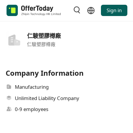
Sign in
仁駿塑膠樽廠
仁駿塑膠樽廠
Company Information
Manufacturing
Unlimited Liability Company
0-9 employees