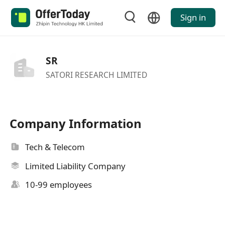
Sign in
SR
SATORI RESEARCH LIMITED
Company Information
Tech & Telecom
Limited Liability Company
10-99 employees