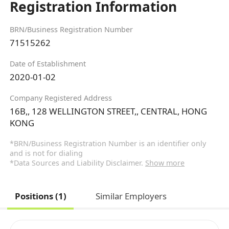
Registration Information
BRN/Business Registration Number
71515262
Date of Establishment
2020-01-02
Company Registered Address
16B,, 128 WELLINGTON STREET,, CENTRAL, HONG
KONG
*BRN/Business Registration Number is an identifier only
and is not for dialing
*Data Sources and Liability Disclaimer.
Show more
Positions (1)
Similar Employers