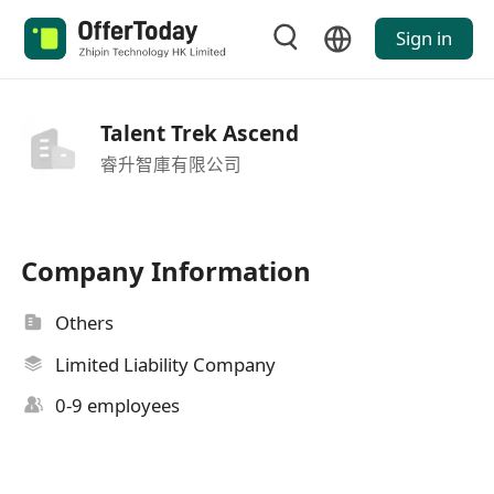
Sign in
Talent Trek Ascend
睿升智庫有限公司
Company Information
Others
Limited Liability Company
0-9 employees