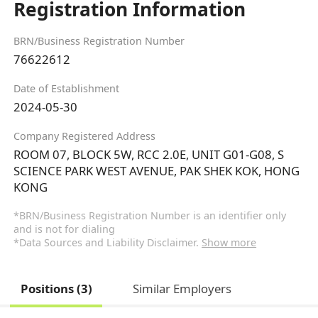
Registration Information
BRN/Business Registration Number
76622612
Date of Establishment
2024-05-30
Company Registered Address
ROOM 07, BLOCK 5W, RCC 2.0E, UNIT G01-G08, S
SCIENCE PARK WEST AVENUE, PAK SHEK KOK, HONG
KONG
*BRN/Business Registration Number is an identifier only
and is not for dialing
*Data Sources and Liability Disclaimer.
Show more
Positions (3)
Similar Employers