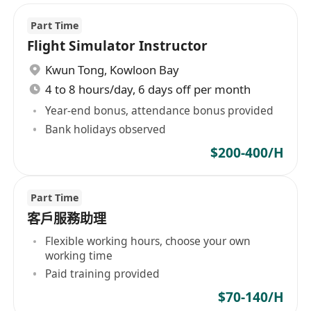
Part Time
Flight Simulator Instructor
Kwun Tong
,
Kowloon Bay
4 to 8 hours/day, 6 days off per month
Year-end bonus, attendance bonus provided
Bank holidays observed
$200-400/H
Part Time
客戶服務助理
Flexible working hours, choose your own
working time
Paid training provided
$70-140/H