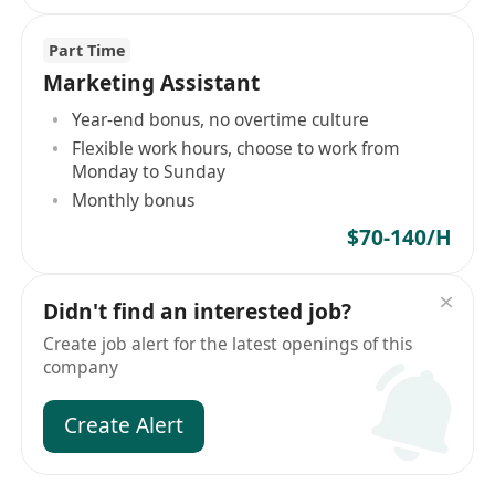
Part Time
Marketing Assistant
Year-end bonus, no overtime culture
Flexible work hours, choose to work from
Monday to Sunday
Monthly bonus
$70-140/H
Didn't find an interested job?
Create job alert for the latest openings of this
company
Create Alert