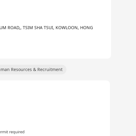
ion services, supply chain services, equipment
cycling. The company collaborates extensively with
 cloud intelligence services, aiming to help
SEUM ROAD,, TSIM SHA TSUI, KOWLOON, HONG
man Resources & Recruitment
rmit required