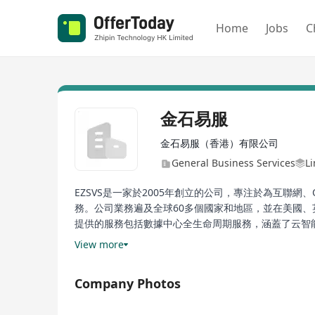
Home
Jobs
C
金石易服
金石易服（香港）有限公司
General Business Services
Li
EZSVS是一家於2005年創立的公司，專注於為互聯
務。公司業務遍及全球60多個國家和地區，並在美國、
提供的服務包括數據中心全生命周期服務，涵蓋了云智能
司與生態系統夥伴廣泛合作，以提供基礎設施、供應鏈
View more
EZSVS, established in 2005, specializes in providi
Company Photos
manufacturing, carrier/third-party data center se
globally with regional headquarters in the US, UK,