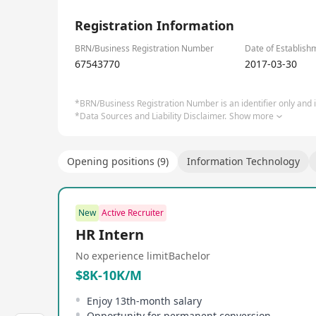
EZSVS offers services including full lifecycle data
1/1
integration services, global IT platforms, new ene
Registration Information
ecosystem partners to provide infrastructure, supp
customers and the global community unlock their p
BRN/Business Registration Number
Date of Establish
67543770
2017-03-30
*BRN/Business Registration Number is an identifier only and is
*Data Sources and Liability Disclaimer.
Show more
Opening positions (9)
Information Technology
New
Active Recruiter
HR Intern
No experience limit
Bachelor
$8K-10K/M
Enjoy 13th-month salary
Opportunity for permanent conversion