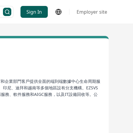
Sign In
Employer site
、政府和企業部門客戶提供全面的端到端數據中心生命周期服
印尼、迪拜和越南等多個地區設有分支機構。EZSVS
務、軟件服務和AIGC服務，以及IT設備回收等。公
。
nts in sectors such as internet, OEM/ODM server
y operates across over 60 countries and regions
, South Korea, Indonesia, Dubai, and Vietnam.