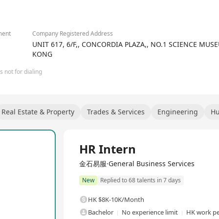
 center services covering cloud intelligence services, IDC construct
rgy services, software services, AIGC services, and IT equipment re
ly chain, project implementation, IT operations & maintenance, and
otential.
ment
Company Registered Address
UNIT 617, 6/F,, CONCORDIA PLAZA,, NO.1 SCIENCE MU
KONG
 not for dialing
Real Estate & Property
Trades & Services
Engineering
Hu
Full Time
HR Intern
金石易服·General Business Services
New
Replied to 68 talents in 7 days
HK $8K-10K/Month
Bachelor
No experience limit
HK work pe