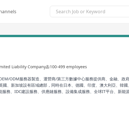
hannels
mited Liability Company
100-499 employees
網、OEM/ODM服務器製造、運營商/第三方數據中心服務提供商、金融
英國、新加坡設有區域總部，同時在日本、德國、印度、澳大利亞、韓國、
服務、IDC建設服務、供應鏈服務、設備集成服務、全球IT平台、新能源服
、項目實施、IT運維和雲智能服務，致力於幫助客戶和全球社區釋放潜力
ng comprehensive end-to-end data center lifecycle services for clie
rvice providers, finance, government, and enterprises. The compan
 Singapore, and branch offices in Japan, Germany, India, Australia