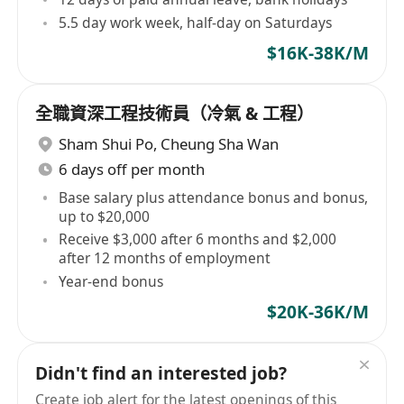
5.5 day work week, half-day on Saturdays
$16K-38K/M
全職資深工程技術員（冷氣 & 工程）
Sham Shui Po
,
Cheung Sha Wan
6 days off per month
Base salary plus attendance bonus and bonus,
up to $20,000
Receive $3,000 after 6 months and $2,000
after 12 months of employment
Year-end bonus
$20K-36K/M
Didn't find an interested job?
Create job alert for the latest openings of this