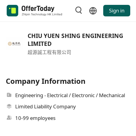
Sign in
CHIU YUEN SHING ENGINEERING
LIMITED
超源誠工程有限公司
Company Information
Engineering - Electrical / Electronic / Mechanical
Limited Liability Company
10-99 employees