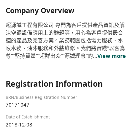
Company Overview
超源誠工程有限公司 專門為客戶提供產品資訊及解
決空調設備應用上的難題等，用心為客戶提供最合
適的產品及完善方案。業務範圍包括電力服務、水
喉水務、油漆服務和外牆維修。我們將實踐“以客為
尊”“堅持質量”“超群出众”“源誠理念”的...
View more
Registration Information
BRN/Business Registration Number
70171047
Date of Establishment
2018-12-08