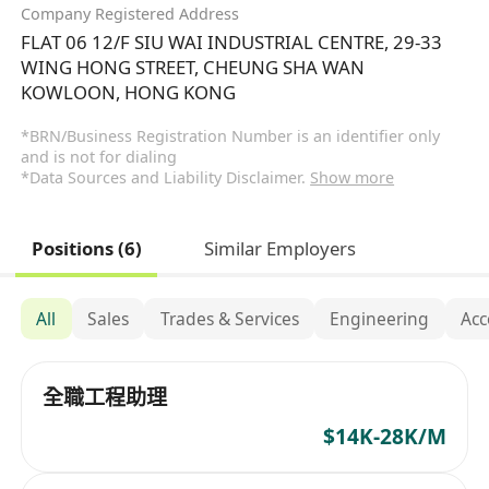
Company Registered Address
FLAT 06 12/F SIU WAI INDUSTRIAL CENTRE, 29-33
WING HONG STREET, CHEUNG SHA WAN
KOWLOON, HONG KONG
*BRN/Business Registration Number is an identifier only
and is not for dialing
*Data Sources and Liability Disclaimer.
Show more
Positions (6)
Similar Employers
All
Sales
Trades & Services
Engineering
Acc
全職工程助理
$14K-28K/M