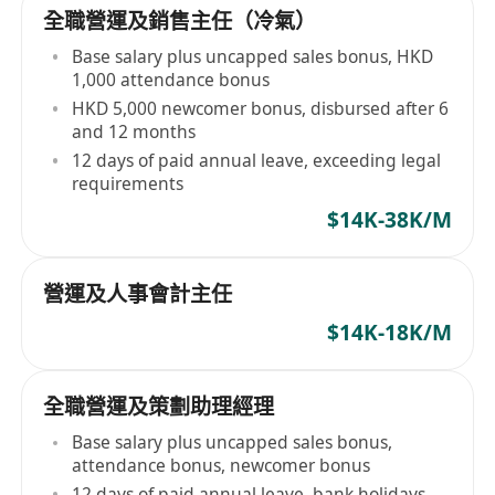
全職營運及銷售主任（冷氣）
Base salary plus uncapped sales bonus, HKD
1,000 attendance bonus
HKD 5,000 newcomer bonus, disbursed after 6
and 12 months
12 days of paid annual leave, exceeding legal
requirements
$14K-38K/M
營運及人事會計主任
$14K-18K/M
全職營運及策劃助理經理
Base salary plus uncapped sales bonus,
attendance bonus, newcomer bonus
12 days of paid annual leave, bank holidays