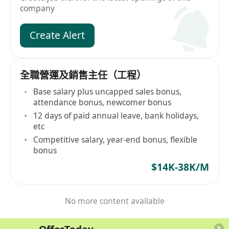
company
Create Alert
全職營運及銷售主任（工程）
Base salary plus uncapped sales bonus,
attendance bonus, newcomer bonus
12 days of paid annual leave, bank holidays,
etc
Competitive salary, year-end bonus, flexible
bonus
$14K-38K/M
No more content available