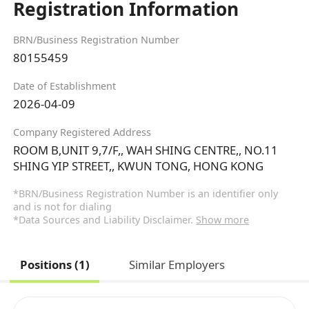
Registration Information
BRN/Business Registration Number
80155459
Date of Establishment
2026-04-09
Company Registered Address
ROOM B,UNIT 9,7/F,, WAH SHING CENTRE,, NO.11
SHING YIP STREET,, KWUN TONG, HONG KONG
*BRN/Business Registration Number is an identifier only
and is not for dialing
*Data Sources and Liability Disclaimer.
Show more
Positions (1)
Similar Employers