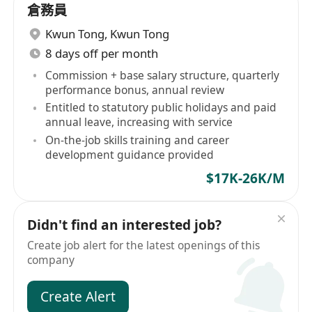
倉務員
Kwun Tong
,
Kwun Tong
8 days off per month
Commission + base salary structure, quarterly
performance bonus, annual review
Entitled to statutory public holidays and paid
annual leave, increasing with service
On-the-job skills training and career
development guidance provided
$17K-26K/M
Didn't find an interested job?
Create job alert for the latest openings of this
company
Create Alert