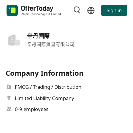
Sign in
辛丹國際
辛丹國際貿易有限公司
Company Information
FMCG / Trading / Distribution
Limited Liability Company
0-9 employees