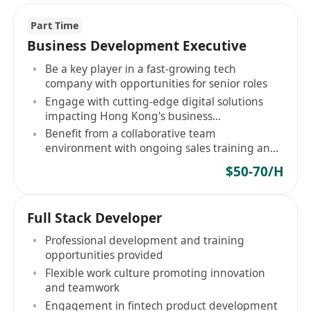
Part Time
Business Development Executive
Be a key player in a fast-growing tech
company with opportunities for senior roles
Engage with cutting-edge digital solutions
impacting Hong Kong's business
modernization
Benefit from a collaborative team
environment with ongoing sales training and
professional development
$50-70/H
Full Stack Developer
Professional development and training
opportunities provided
Flexible work culture promoting innovation
and teamwork
Engagement in fintech product development