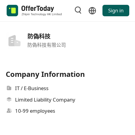
Sign in
防偽科技
防偽科技有限公司
Company Information
IT / E-Business
Limited Liability Company
10-99 employees