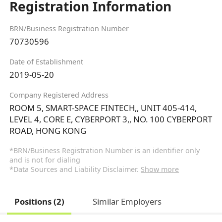
Registration Information
BRN/Business Registration Number
70730596
Date of Establishment
2019-05-20
Company Registered Address
ROOM 5, SMART-SPACE FINTECH,, UNIT 405-414,
LEVEL 4, CORE E, CYBERPORT 3,, NO. 100 CYBERPORT
ROAD, HONG KONG
*BRN/Business Registration Number is an identifier only
and is not for dialing
*Data Sources and Liability Disclaimer.
Show more
Positions (2)
Similar Employers