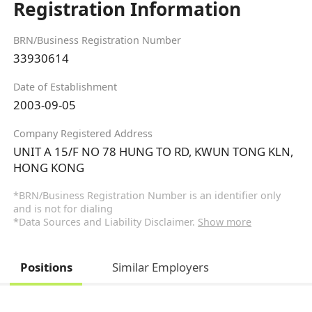
Registration Information
BRN/Business Registration Number
33930614
Date of Establishment
2003-09-05
Company Registered Address
UNIT A 15/F NO 78 HUNG TO RD, KWUN TONG KLN,
HONG KONG
*BRN/Business Registration Number is an identifier only
and is not for dialing
*Data Sources and Liability Disclaimer.
Show more
Positions
Similar Employers