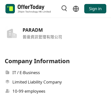
Sign in
PARADM
普達資訊管理有限公司
Company Information
IT / E-Business
Limited Liability Company
10-99 employees