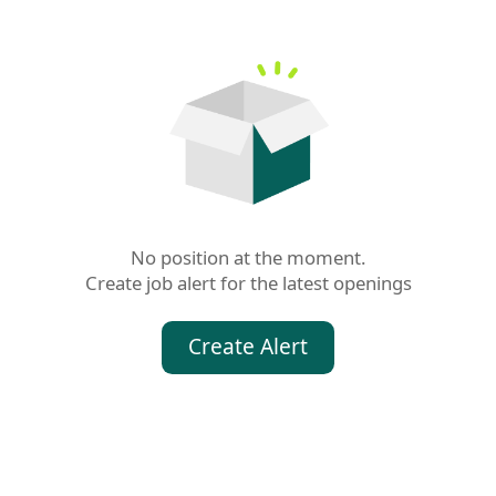
No position at the moment.

Create job alert for the latest openings
Create Alert