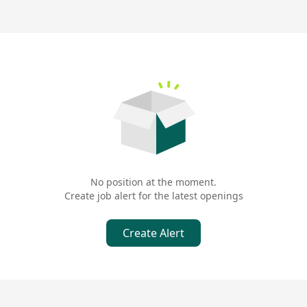
No position at the moment.
Create job alert for the latest openings
Create Alert