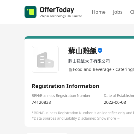
Home
Jobs
C
蘇山雞飯
蘇山雞飯太子有限公司
Food and Beverage / Catering
Registration Information
BRN/Business Registration Number
Date of Establish
74120838
2022-06-08
*BRN/Business Registration Number is an identifier only and is
*Data Sources and Liability Disclaimer.
Show more