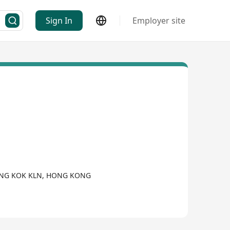
Sign In
Employer site
MONG KOK KLN, HONG KONG