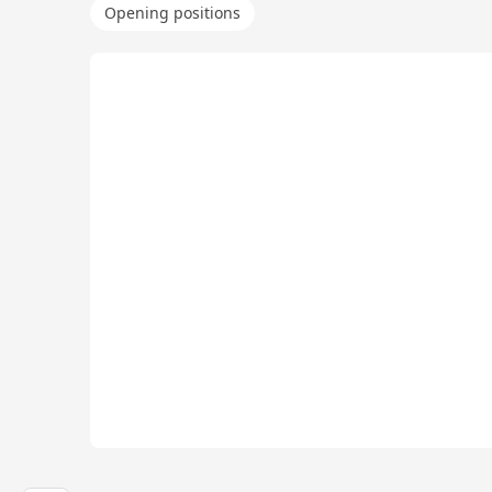
Opening positions