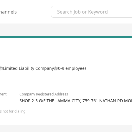
hannels
Limited Liability Company
0-9 employees
ment
Company Registered Address
SHOP 2-3 G/F THE LAMMA CITY, 759-761 NATHAN RD 
 not for dialing