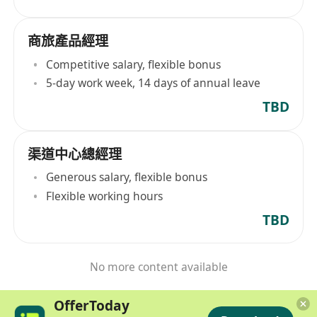
商旅產品經理
Competitive salary, flexible bonus
5-day work week, 14 days of annual leave
TBD
渠道中心總經理
Generous salary, flexible bonus
Flexible working hours
TBD
No more content available
OfferToday