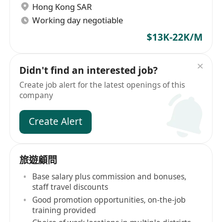
Hong Kong SAR
Working day negotiable
$13K-22K/M
Didn't find an interested job?
Create job alert for the latest openings of this
company
Create Alert
旅遊顧問
Base salary plus commission and bonuses,
staff travel discounts
Good promotion opportunities, on-the-job
training provided