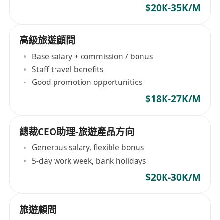
$20K-35K/M
高級旅遊顧問
Base salary + commission / bonus
Staff travel benefits
Good promotion opportunities
$18K-27K/M
總裁CEO助理-旅遊產品方向
Generous salary, flexible bonus
5-day work week, bank holidays
$20K-30K/M
旅遊顧問