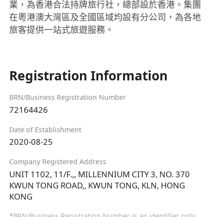
業，為香港合法持牌旅行社，總部設於香港。集團
在粵港澳大灣區及全國區域均設有分公司，為各地
旅客提供一站式旅遊服務。
Registration Information
BRN/Business Registration Number
72164426
Date of Establishment
2020-08-25
Company Registered Address
UNIT 1102, 11/F.,, MILLENNIUM CITY 3, NO. 370
KWUN TONG ROAD,, KWUN TONG, KLN, HONG
KONG
*BRN/Business Registration Number is an identifier only