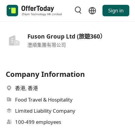
Sign in
Fuson Group Ltd (旅遊360）
灃順集團有限公司
Company Information
香港, 香港
Food Travel & Hospitality
Limited Liability Company
100-499 employees