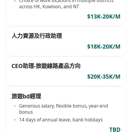
Choice of work locations in multiple districts
across HK, Kowloon, and NT
$13K-20K/M
人力資源及行政助理
$18K-20K/M
CEO助理-旅遊線路產品方向
$20K-35K/M
旅遊bd經理
Generous salary, flexible bonus, year-end
bonus
14 days of annual leave, bank holidays
TBD