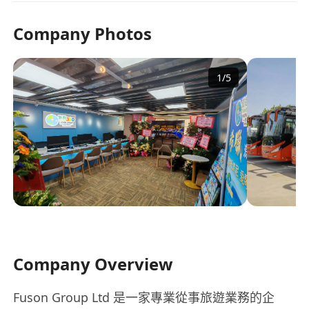
Company Photos
1
/
5
Company Overview
Fuson Group Ltd 是一家專業從事旅遊業務的企