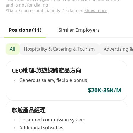
and is not for dialing
*Data Sources and Liability Disclaimer.
Show more
Positions (11)
Similar Employers
All
Hospitality & Catering & Tourism
Advertising 
CEO助理-旅遊線路產品方向
Generous salary, flexible bonus
$20K-35K/M
旅遊產品經理
Uncapped commission system
Additional subsidies