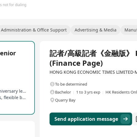
 not for dialing
Administration & Office Support
Advertising & Media
Manuf
Full Time
記者/高級記者《金融版》 Repor
nior
(Finance Page)
HONG KONG ECONOMIC TIMES LIMITED·Med
To be determined
16 days of paid annual leave, birthday leave, anniversary leave, etc
Bachelor
1 to 3 yrs exp
HK Residents On
Competitive salary, discretionary year-end bonus, flexible bonus
Quarry Bay
Send application message