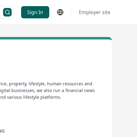
Sign In
Employer site
nce, property, lifestyle, human resources and
gital businesses, we also run a financial news
nd various lifestyle platforms.
NG