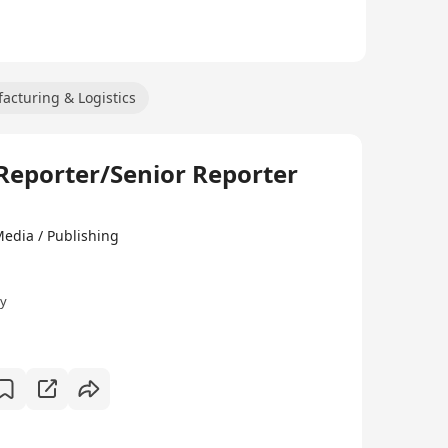
acturing & Logistics
ter/Senior Reporter
ia / Publishing
ly