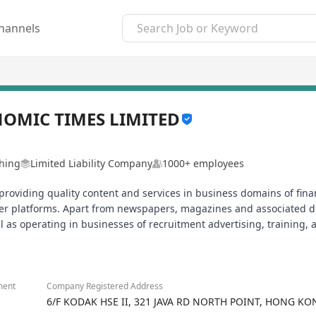
hannels
OMIC TIMES LIMITED
shing
Limited Liability Company
1000+ employees
roviding quality content and services in business domains of fina
her platforms. Apart from newspapers, magazines and associated di
 as operating in businesses of recruitment advertising, training, a
ment
Company Registered Address
6/F KODAK HSE II, 321 JAVA RD NORTH POINT, HONG KO