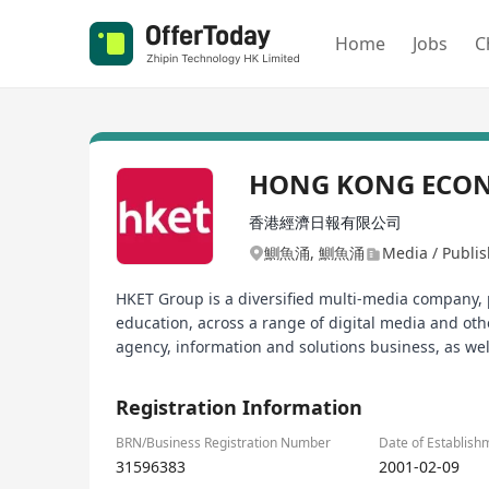
Home
Jobs
C
HONG KONG ECON
香港經濟日報有限公司
鰂魚涌, 鰂魚涌
Media / Publi
HKET Group is a diversified multi-media company, p
education, across a range of digital media and ot
agency, information and solutions business, as well
Registration Information
BRN/Business Registration Number
Date of Establish
31596383
2001-02-09