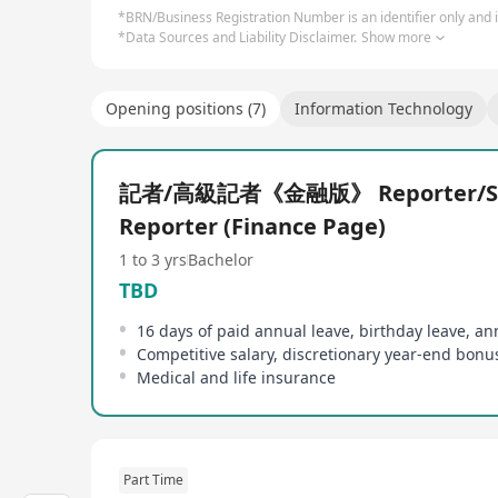
*BRN/Business Registration Number is an identifier only and is
*Data Sources and Liability Disclaimer.
Show more
Opening positions (7)
Information Technology
記者/高級記者《金融版》 Reporter/Se
Reporter (Finance Page)
1 to 3 yrs
Bachelor
TBD
Medical and life insurance
Part Time