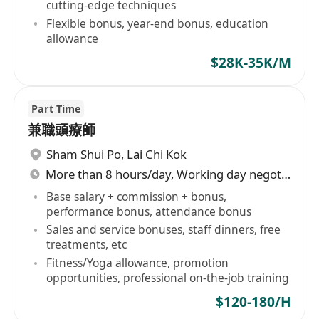
cutting-edge techniques
Flexible bonus, year-end bonus, education
allowance
$28K-35K/M
Part Time
兼職頭療師
Sham Shui Po
,
Lai Chi Kok
More than 8 hours/day, Working day negotiable
Base salary + commission + bonus,
performance bonus, attendance bonus
Sales and service bonuses, staff dinners, free
treatments, etc
Fitness/Yoga allowance, promotion
opportunities, professional on-the-job training
$120-180/H