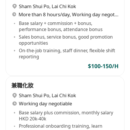
Sham Shui Po
,
Lai Chi Kok
More than 8 hours/day, Working day negotiable
Base salary + commission + bonus,
performance bonus, attendance bonus
Sales bonus, service bonus, good promotion
opportunities
On-the-job training, staff dinner, flexible shift
reporting
$100-150/H
兼職化妝
Sham Shui Po
,
Lai Chi Kok
Working day negotiable
Base salary plus commission, monthly salary
HKD 20k-40k
Professional onboarding training, learn