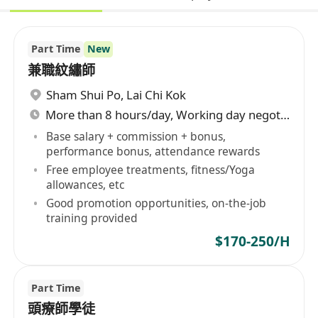
Part Time
New
兼職紋繡師
Sham Shui Po
,
Lai Chi Kok
More than 8 hours/day, Working day negotiable
Base salary + commission + bonus,
performance bonus, attendance rewards
Free employee treatments, fitness/Yoga
allowances, etc
Good promotion opportunities, on-the-job
training provided
$170-250/H
Part Time
頭療師學徒