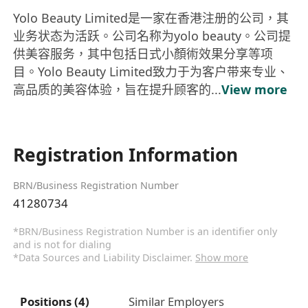
Yolo Beauty Limited是一家在香港注册的公司，其
业务状态为活跃。公司名称为yolo beauty。公司提
供美容服务，其中包括日式小顏術效果分享等项
目。Yolo Beauty Limited致力于为客户带来专业、
高品质的美容体验，旨在提升顾客的...
View more
Registration Information
BRN/Business Registration Number
41280734
*BRN/Business Registration Number is an identifier only
and is not for dialing
*Data Sources and Liability Disclaimer.
Show more
Positions (4)
Similar Employers