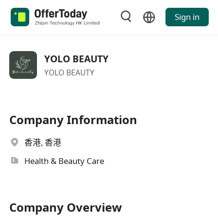
Sign in
YOLO BEAUTY
YOLO BEAUTY
Company Information
香港, 香港
Health & Beauty Care
Company Overview