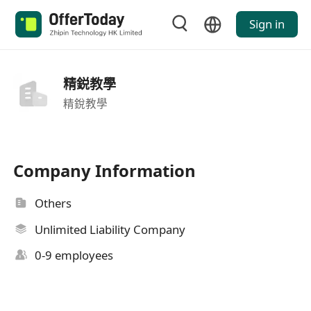
Sign in
精鋭教學
精銳教學
Company Information
Others
Unlimited Liability Company
0-9 employees