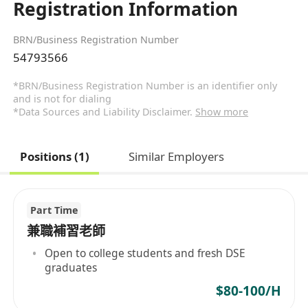
Registration Information
BRN/Business Registration Number
54793566
*BRN/Business Registration Number is an identifier only
and is not for dialing
*Data Sources and Liability Disclaimer.
Show more
Positions (1)
Similar Employers
Part Time
兼職補習老師
Open to college students and fresh DSE
graduates
$80-100/H