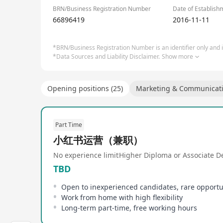
BRN/Business Registration Number
Date of Establish
66896419
2016-11-11
*BRN/Business Registration Number is an identifier only and is
*Data Sources and Liability Disclaimer.
Show more
Opening positions (25)
Marketing & Communicat
Part Time
小红书运营（兼职）
No experience limit
Higher Diploma or Associate D
TBD
Open to inexperienced candidates, rare opportu
Work from home with high flexibility
Long-term part-time, free working hours