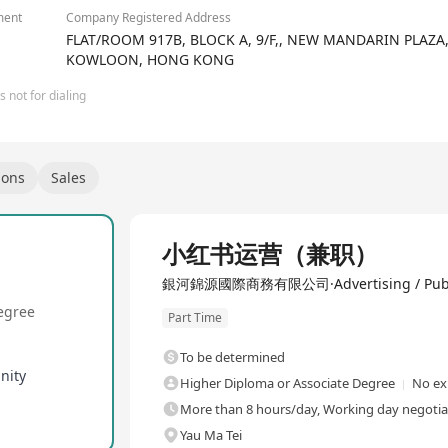
ment
Company Registered Address
FLAT/ROOM 917B, BLOCK A, 9/F,, NEW MANDARIN PLAZA
KOWLOON, HONG KONG
 not for dialing
ions
Sales
小红书运营（兼职）
銀河錦源國際商務有限公司·Advertising / Public R
egree
Part Time
To be determined
nity
Higher Diploma or Associate Degree
No ex
More than 8 hours/day, Working day negotia
Yau Ma Tei