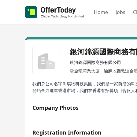
Home
Jobs
C
銀河錦源國際商務有
銀河錦源國際商務有限公司
金龍商業大廈 - 油麻地彌敦道金
我們总公司名字叫琪物科技集團，我們是一家前沿的科技
開始全力進軍香港市場，我們在香港有招募項目合伙人和
Company Photos
1/2
Registration Information