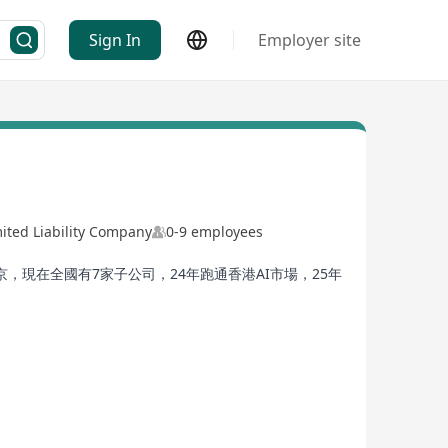
Sign In
Employer site
ited Liability Company
0-9 employees
現在全國有7家子公司，24年跑通香港AI市場，25年