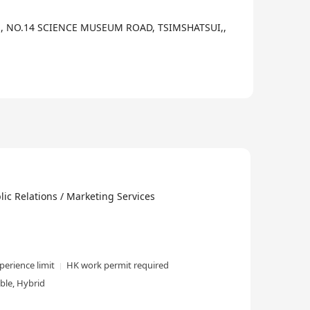
,, NO.14 SCIENCE MUSEUM ROAD, TSIMSHATSUI,,
elations / Marketing Services
perience limit
HK work permit required
ble, Hybrid