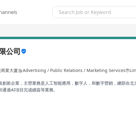
hannels
限公司
龍商業大廈
Advertising / Public Relations / Marketing Services
Lim
創新企業，主營業務是人工智能應用，數字人，和數字營銷，總部在北京，
通過AI項目完成續簽等業務。
2/2