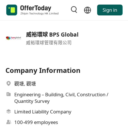
Sign in
威裕環球 BPS Global
威裕環球管理有限公司
Company Information
觀塘, 觀塘
Engineering – Building, Civil, Construction /
Quantity Survey
Limited Liability Company
100-499 employees