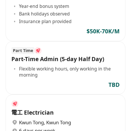
Year-end bonus system
Bank holidays observed
Insurance plan provided
$50K-70K/M
Part Time
Part-Time Admin (5-day Half Day)
Flexible working hours, only working in the
morning
TBD
電工 Electrician
Kwun Tong
,
Kwun Tong
6 days per week