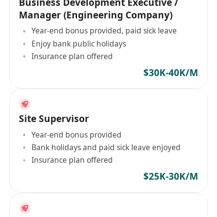
Business Development Executive /
Manager (Engineering Company)
Year-end bonus provided, paid sick leave
Enjoy bank public holidays
Insurance plan offered
$30K-40K/M
Site Supervisor
Year-end bonus provided
Bank holidays and paid sick leave enjoyed
Insurance plan offered
$25K-30K/M