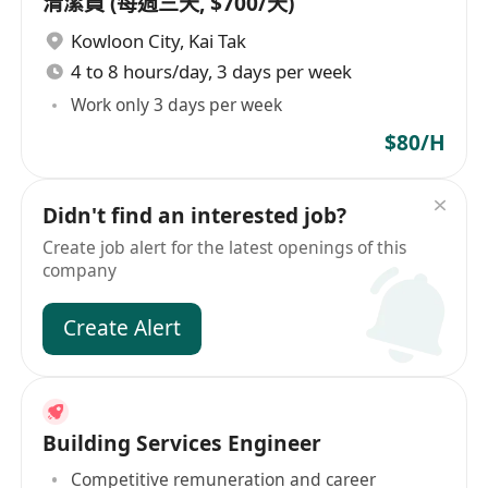
清潔員 (每週三天, $700/天)
Kowloon City
,
Kai Tak
4 to 8 hours/day, 3 days per week
Work only 3 days per week
$80/H
Didn't find an interested job?
Create job alert for the latest openings of this
company
Create Alert
Building Services Engineer
Competitive remuneration and career