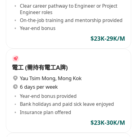
Clear career pathway to Engineer or Project
Engineer roles
On-the-job training and mentorship provided
Year-end bonus
$23K-29K/M
電工 (需持有電工A牌)
Yau Tsim Mong
,
Mong Kok
6 days per week
Year-end bonus provided
Bank holidays and paid sick leave enjoyed
Insurance plan offered
$23K-30K/M