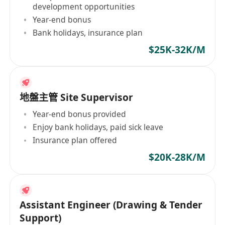
development opportunities
Year-end bonus
Bank holidays, insurance plan
$25K-32K/M
地盤主管 Site Supervisor
Year-end bonus provided
Enjoy bank holidays, paid sick leave
Insurance plan offered
$20K-28K/M
Assistant Engineer (Drawing & Tender
Support)