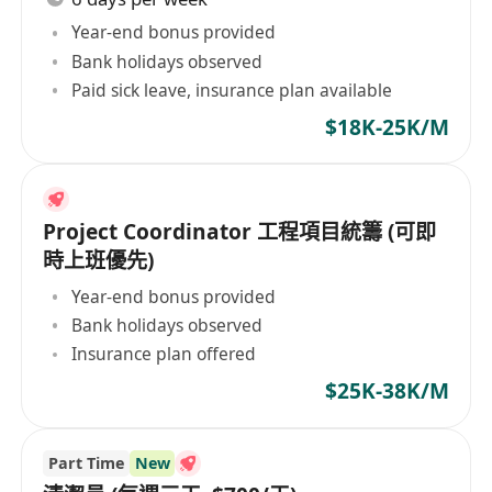
Year-end bonus provided
Bank holidays observed
Paid sick leave, insurance plan available
$18K-25K/M
Project Coordinator 工程項目統籌 (可即
時上班優先)
Year-end bonus provided
Bank holidays observed
Insurance plan offered
$25K-38K/M
Part Time
New