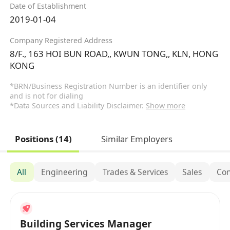
Date of Establishment
2019-01-04
Company Registered Address
8/F., 163 HOI BUN ROAD,, KWUN TONG,, KLN, HONG
KONG
*BRN/Business Registration Number is an identifier only
and is not for dialing
*Data Sources and Liability Disclaimer.
Show more
Positions (14)
Similar Employers
All
Engineering
Trades & Services
Sales
Con
Building Services Manager