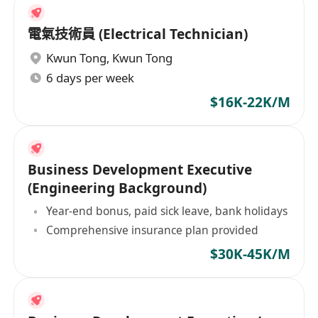
電氣技術員 (Electrical Technician)
Kwun Tong
,
Kwun Tong
6 days per week
$16K-22K/M
Business Development Executive
(Engineering Background)
Year-end bonus, paid sick leave, bank holidays
Comprehensive insurance plan provided
$30K-45K/M