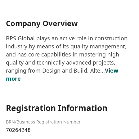
Company Overview
BPS Global plays an active role in construction
industry by means of its quality management,
and has core capabilities in mastering high
quality and technically advanced projects,
ranging from Design and Build, Alte...
View
more
Registration Information
BRN/Business Registration Number
70264248