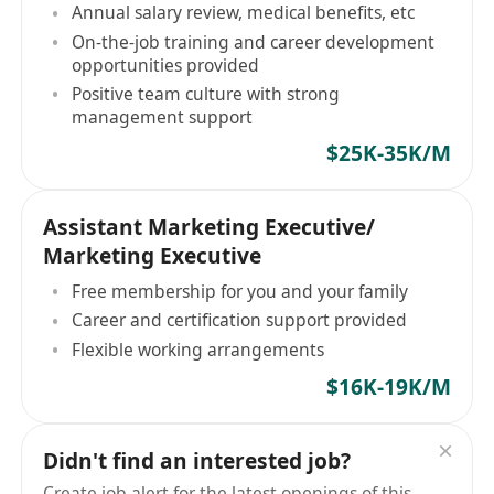
Annual salary review, medical benefits, etc
On-the-job training and career development
opportunities provided
Positive team culture with strong
management support
$25K-35K/M
Assistant Marketing Executive/
Marketing Executive
Free membership for you and your family
Career and certification support provided
Flexible working arrangements
$16K-19K/M
Didn't find an interested job?
Create job alert for the latest openings of this