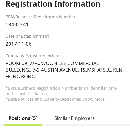
Registration Information
BRN/Business Registration Number
68432241
Date of Establishment
2017-11-06
Company Registered Address
ROOM 69, 7/F.,, WOON LEE COMMERCIAL
BUILDING,, 7-9 AUSTIN AVENUE, TSIMSHATSUI, KLN,
HONG KONG
*BRN/Business Registration Number is an identifier only
and is not for dialing
*Data Sources and Liability Disclaimer.
Show more
Positions (5)
Similar Employers