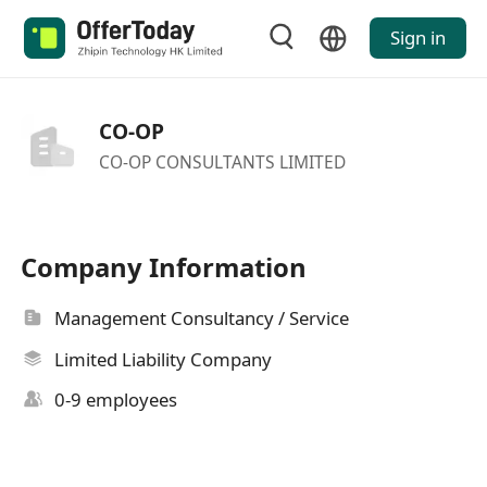
Sign in
CO-OP
CO-OP CONSULTANTS LIMITED
Company Information
Management Consultancy / Service
Limited Liability Company
0-9 employees