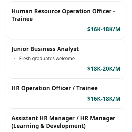
Human Resource Operation Officer -
Trainee
$16K-18K/M
Junior Business Analyst
Fresh graduates welcome
$18K-20K/M
HR Operation Officer / Trainee
$16K-18K/M
Assistant HR Manager / HR Manager
(Learning & Development)