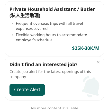
Private Household Assistant / Butler
(私人生活助理)
Frequent overseas trips with all travel
expenses covered
Flexible working hours to accommodate
employer's schedule
$25K-30K/M
Didn't find an interested job?
Create job alert for the latest openings of this
company
Create Alert
No more content available