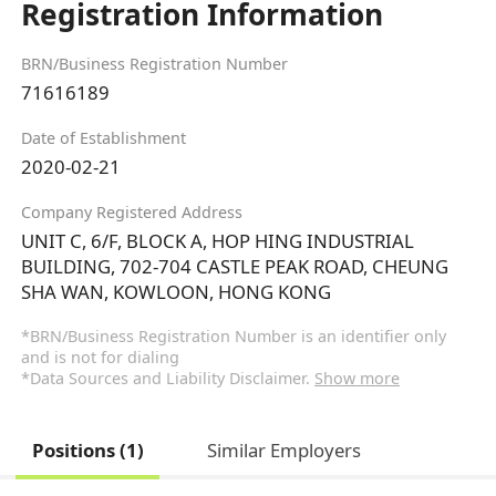
Registration Information
BRN/Business Registration Number
71616189
Date of Establishment
2020-02-21
Company Registered Address
UNIT C, 6/F, BLOCK A, HOP HING INDUSTRIAL
BUILDING, 702-704 CASTLE PEAK ROAD, CHEUNG
SHA WAN, KOWLOON, HONG KONG
*BRN/Business Registration Number is an identifier only
and is not for dialing
*Data Sources and Liability Disclaimer.
Show more
Positions (1)
Similar Employers