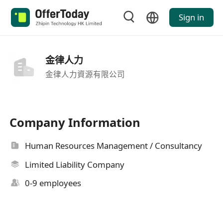
Sign in
金律人力
金律人力資源有限公司
Company Information
Human Resources Management / Consultancy
Limited Liability Company
0-9 employees