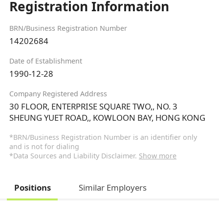
Registration Information
BRN/Business Registration Number
14202684
Date of Establishment
1990-12-28
Company Registered Address
30 FLOOR, ENTERPRISE SQUARE TWO,, NO. 3
SHEUNG YUET ROAD,, KOWLOON BAY, HONG KONG
*BRN/Business Registration Number is an identifier only
and is not for dialing
*Data Sources and Liability Disclaimer.
Show more
Positions
Similar Employers