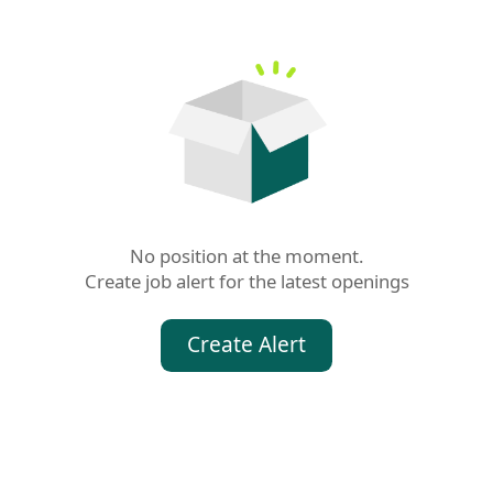
No position at the moment.

Create job alert for the latest openings
Create Alert