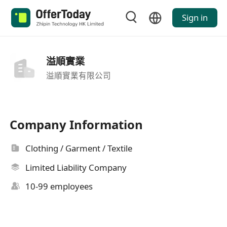
Sign in
溢順實業
溢順實業有限公司
Company Information
Clothing / Garment / Textile
Limited Liability Company
10-99 employees