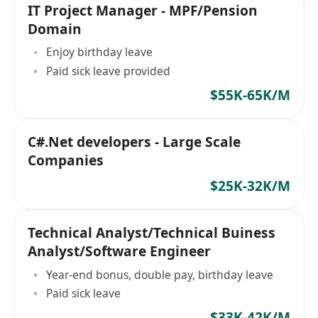
IT Project Manager - MPF/Pension
Domain
Enjoy birthday leave
Paid sick leave provided
$55K-65K/M
C#.Net developers - Large Scale
Companies
$25K-32K/M
Technical Analyst/Technical Buiness
Analyst/Software Engineer
Year-end bonus, double pay, birthday leave
Paid sick leave
$33K-42K/M