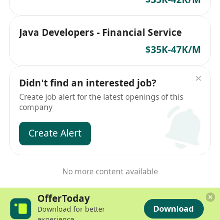
Java Developers - Financial Service
$35K-47K/M
Didn't find an interested job?
Create job alert for the latest openings of this
company
Create Alert
No more content available
OfferToday
Download
Download for better
experience