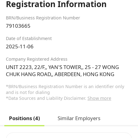
Registration Information
BRN/Business Registration Number
79103665
Date of Establishment
2025-11-06
Company Registered Address
UNIT 2223, 22/F,, YAN'S TOWER,, 25 - 27 WONG
CHUK HANG ROAD,, ABERDEEN, HONG KONG
*BRN/Business Registration Number is an identifier only
and is not for dialing
*Data Sources and Liability Disclaimer.
Show more
Positions (4)
Similar Employers