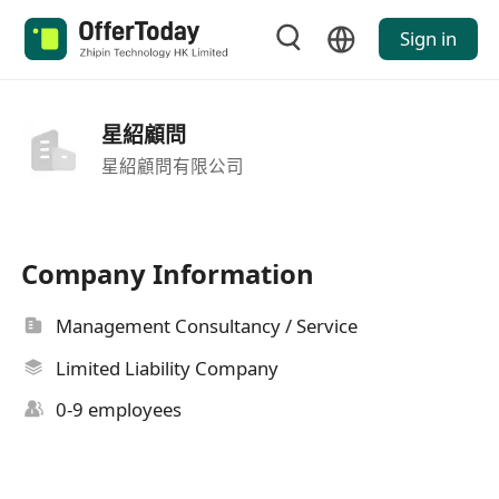
Sign in
星紹顧問
星紹顧問有限公司
Company Information
Management Consultancy / Service
Limited Liability Company
0-9 employees