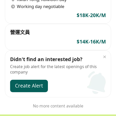
Working day negotiable
$18K-20K/M
營運文員
$14K-16K/M
Didn't find an interested job?
Create job alert for the latest openings of this
company
Create Alert
No more content available