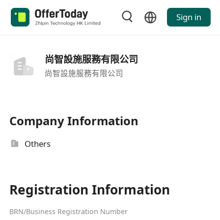
Sign in
尚智設施服務有限公司
尚智設施服務有限公司
Company Information
Others
Registration Information
BRN/Business Registration Number