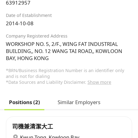
63912957
Date of Establishment
2014-10-08
Company Registered Address
WORKSHOP NO. 5, 2/F., WING FAT INDUSTRIAL
BUILDING,, NO. 12 WANG TAI ROAD,, KOWLOON
BAY, HONG KONG
*BRN/Business Registration Number is an identifier only
and is not for dialing
*Data Sources and Liability Disclaimer.
Show more
Positions (2)
Similar Employers
司機兼清潔大工
Kwun Tong
,
Kowloon Bay