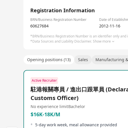
Since its establishment in 1998, NEWARE New Will 
1/3
24 years of experience, NEWARE New Will provides h
Registration Information
systems, and related automation equipment, primar
batteries, electric vehicles, electric motorcycles,
BRN/Business Registration Number
Date of Establish
outset, NEWARE New Will was renowned for its high
60627684
2012-11-16
17,000 customers worldwide, covering a broad spec
*BRN/Business Registration Number is an identifier only and is
products like the CT/CTE-4000 series, CT/CTE-8000 s
*Data Sources and Liability Disclaimer.
Show more
systems, CT-9000 series ultra-high precision batt
iteration, NEWARE New Will not only developed mul
LIMS and AI data analysis services, aiming to pro
Opening positions (13)
Sales
Manufacturing & 
manufacturing enterprises, energy storage battery 
Active Recruiter
駐港報關專員 / 進出口跟單員 (Declarat
Customs Officer)
No experience limit
Bachelor
$16K-18K/M
5-day work week, meal allowance provided