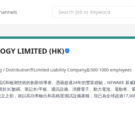
hannels
GY LIMITED (HK)
 / Distribution
Limited Liability Company
500-1000 employees
電池測試和檢測技術的創新領導者。憑藉超過24年的豐富經驗，NEWARE
用於3C數碼、筆記本/平板、通訊設備、消費電子、動力電池、電動車、
自成立之初，就以高功率輸出和高精度測試設備著稱，現已為全球超過17,
0系列、CT/CTE-8000系列工況模擬電池檢測系統、CE-6000系列電池檢測
線上取得了重要進展。透過持續的技術創新與產品迭代，NEWARE 新
展智慧實驗室解決方案和雲端LIMS及AI數據分析服務，致力於為全球電