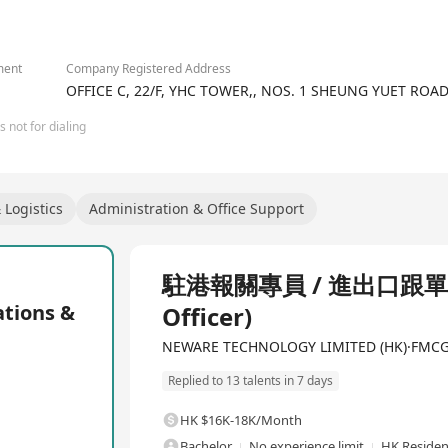
has been committed to becoming an innovative leader in battery t
2/3
igh-performance testing solutions for battery testing systems, cel
ily applied in fields such as 3C electronics, laptops/tablets, com
 electric bicycles, energy storage batteries, power storage, commun
ment
Company Registered Address
-power output and precision testing equipment, having supplied r
OFFICE C, 22/F, YHC TOWER,, NOS. 1 SHEUNG YUET RO
trum from battery factories to research institutions. Moreover, t
 not for dialing
eries condition simulation battery test systems, CE-6000 series bat
ery test systems, and environmental test chamber solutions. Throu
tiple high-precision, high-performance testing systems but also e
vide comprehensive products and services support to global batter
Logistics
Administration & Office Support
component suppliers, national quality inspection departments, edu
Full Time
駐港報關專員 / 進出口跟單員 (D
ions &
Officer)
NEWARE TECHNOLOGY LIMITED (HK)·FMCG / 
Replied to 13 talents in 7 days
HK $16K-18K/Month
Bachelor
No experience limit
HK Residen