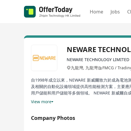
Home
Jobs
C
NEWARE TECHNOLO
NEWARE TECHNOLOGY LIMITED
九龍灣, 九龍灣
FMCG / Trading
自1998年成立以來，NEWARE 新威爾致力於成為
及相關的自動化設備領域提供高性能檢測方案，主要應
用戶儲能和用戶儲能等多個領域。 NEWARE 新威爾
工廠到研究機構的廣泛領域。此外，該公司在CT/CTE-400
View more
列超高精度電池檢測系統以及環境試驗箱解決方案等產品
列、SM-BUS系列產品和溫箱一體機等，並且不斷擴
Company Photos
院校及科研機構提供全面的產品及服務支援。