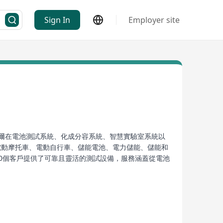
Sign In
Employer site
 新威爾在電池測試系統、化成分容系統、智慧實驗室系統以
電動摩托車、電動自行車、儲能電池、電力儲能、儲能和
000個客戶提供了可靠且靈活的測試設備，服務涵蓋從電池
系統、CT/CTE-5000系列電池檢測系統、CT-9000系
威爾不僅開發出多款高精度、高性能的檢測系統，如9系
池生產企業、新能源生產企業、儲能電池、國家質檢部門、