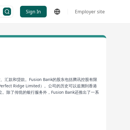
Sign In
Employer site
、汇款和贷款。Fusion Bank的股东包括腾讯控股有限
 Ridge Limited）。公司的历史可以追溯到香港
传统的银行服务外，Fusion Bank还推出了一系
于为客户提供更便捷、高效的金融服务，成为香港金融领域
anking services including investment management,
rporation Limited, the Hong Kong Stock Exchange,