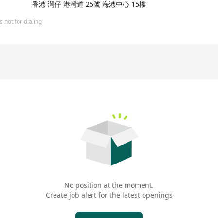
is investment vehicle Perfect Ridge Limited). The company's history
香港 灣仔 港灣道 25號 海港中心 15樓
which was founded by shareholders such as Tencent Holdings, Chin
banking services, Fusion Bank has launched a series of innovative pr
 not for dialing
ign currency trading services. As a digital bank, Fusion Bank is c
ning itself as one of the leaders in the Hong Kong financial sector.
 only for recruitment purposes and will be used strictly in accorda
quest. Unless otherwise instructed in writing by the applicant co
data of unsuccessful job applicants may be retained for a maximum
ed for a longer period if there is a subsisting reason that obliges
No position at the moment.
Create job alert for the latest openings