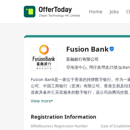
Home
Jobs
C
Fusion Bank
富融銀行有限公司
海港中心, 灣仔港灣道25號
Ban
Fusion Bank是一家位于香港的持牌数字银行。作为一
公司、中国工商银行（亚洲）有限公司、香港交易及结算所有
首家具备外汇买卖服务的数字银行，该公司由腾讯控股、中
列创新的产品，包括灵活存款计划、本地及全球汇款服务、
View more
的领先者之一。
Registration Information
Fusion Bank is a licensed digital bank based in H
savings, remittances, and loans. The shareholders
BRN/Business Registration Number
Date of Establish