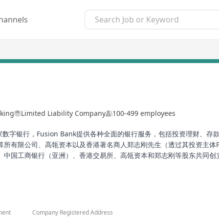
hannels
king
Limited Liability Company
100-499 employees
家数字银行，Fusion Bank提供各种全面的银行服务，包括投资理财、存款
限公司、高瓴资本以及香港著名商人郑志刚先生（透过其投资主体Perfect
国工商银行（亚洲）、香港交易所、高瓴资本和郑志刚等股东共同创立。除了
贷款服务和外汇交易服务。作为一家数字银行，Fusion Bank致力
ong Kong. As a digital bank, Fusion Bank offers a wide range of b
 of Fusion Bank include Tencent Holdings Limited, China (Asia) Co
ment
Company Registered Address