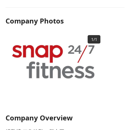
Company Photos
1
/
1
Company Overview