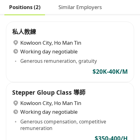
Positions (2)
Similar Employers
私人教練
Kowloon City
,
Ho Man Tin
Working day negotiable
Generous remuneration, gratuity
$20K-40K/M
Stepper Gloup Class 導師
Kowloon City
,
Ho Man Tin
Working day negotiable
Generous compensation, competitive
remuneration
$350-400/H