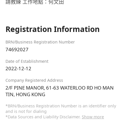
請教練 工作地點：何文田
Registration Information
BRN/Business Registration Number
74692027
Date of Establishment
2022-12-12
Company Registered Address
2/F PINE MANOR, 61-63 WATERLOO RD HO MAN
TIN, HONG KONG
*BRN/Business Registration Number is an identifier only
and is not for dialing
*Data Sources and Liability Disclaimer.
Show more