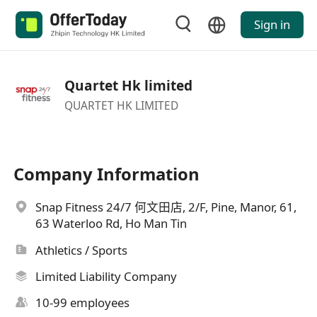
Sign in
Quartet Hk limited
QUARTET HK LIMITED
Company Information
Snap Fitness 24/7 何文田店, 2/F, Pine, Manor, 61,
63 Waterloo Rd, Ho Man Tin
Athletics / Sports
Limited Liability Company
10-99 employees