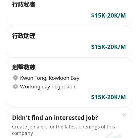
行政秘書
$15K-20K/M
行政助理
$15K-20K/M
劍擊教練
Kwun Tong
,
Kowloon Bay
Working day negotiable
$15K-20K/M
Didn't find an interested job?
Create job alert for the latest openings of this
company