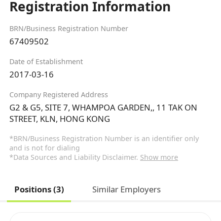
Registration Information
BRN/Business Registration Number
67409502
Date of Establishment
2017-03-16
Company Registered Address
G2 & G5, SITE 7, WHAMPOA GARDEN,, 11 TAK ON
STREET, KLN, HONG KONG
*BRN/Business Registration Number is an identifier only
and is not for dialing
*Data Sources and Liability Disclaimer.
Show more
Positions (3)
Similar Employers