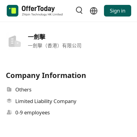
Sign in
一劍擊
一劍擊（香港）有限公司
Company Information
Others
Limited Liability Company
0-9 employees