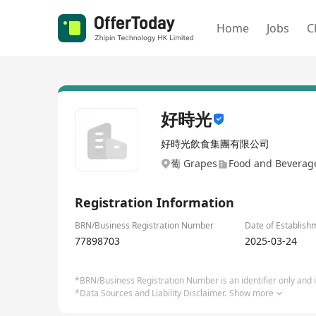
Home
Jobs
C
好時光
好時光飲食集團有限公司
葡 Grapes
Food and Beverage
Registration Information
BRN/Business Registration Number
Date of Establish
77898703
2025-03-24
*BRN/Business Registration Number is an identifier only and is
*Data Sources and Liability Disclaimer.
Show more