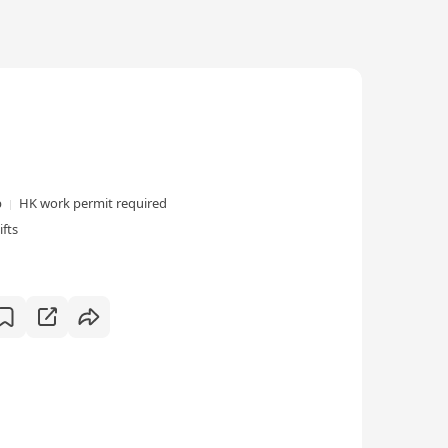
p
HK work permit required
ifts