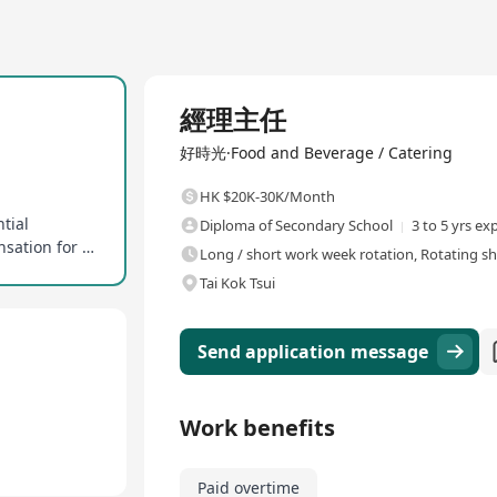
Full Time
經理主任
好時光·Food and Beverage / Catering
HK $20K-30K/Month
tial
Diploma of Secondary School
3 to 5 yrs ex
Overtime allowances provided, ensuring compensation for extra hours
Long / short work week rotation, Rotating sh
Tai Kok Tsui
Send application message
Work benefits
Paid overtime