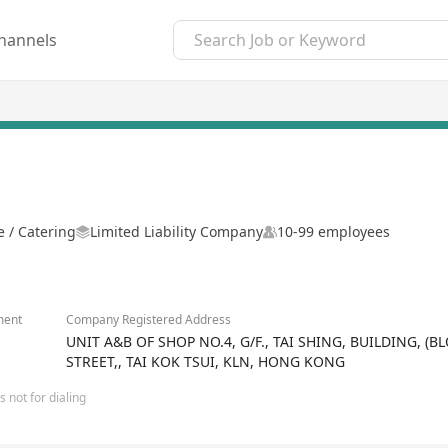
hannels
 / Catering
Limited Liability Company
10-99 employees
ment
Company Registered Address
UNIT A&B OF SHOP NO.4, G/F., TAI SHING, BUILDING, (
STREET,, TAI KOK TSUI, KLN, HONG KONG
 not for dialing