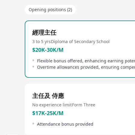
Opening positions (2)
經理主任
3 to 5 yrs
Diploma of Secondary School
$20K-30K/M
Flexible bonus offered, enhancing earning poten
主任及 侍應
No experience limit
Form Three
$17K-25K/M
Attendance bonus provided