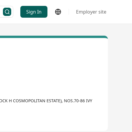
Sign In
Employer site
BLOCK H COSMOPOLITAN ESTATE), NOS.70-86 IVY