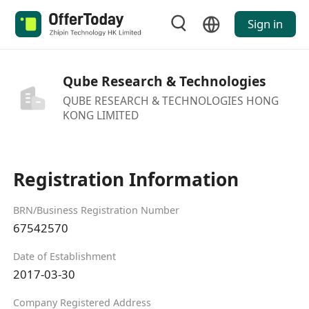
Sign in
Qube Research & Technologies
QUBE RESEARCH & TECHNOLOGIES HONG
KONG LIMITED
Registration Information
BRN/Business Registration Number
67542570
Date of Establishment
2017-03-30
Company Registered Address