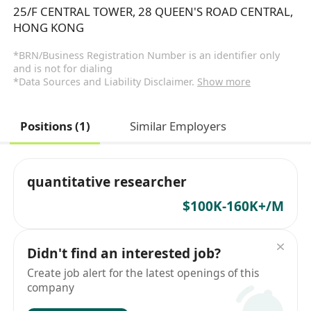
25/F CENTRAL TOWER, 28 QUEEN'S ROAD CENTRAL,
HONG KONG
*BRN/Business Registration Number is an identifier only
and is not for dialing
*Data Sources and Liability Disclaimer.
Show more
Positions (1)
Similar Employers
quantitative researcher
$100K-160K+/M
Didn't find an interested job?
Create job alert for the latest openings of this
company