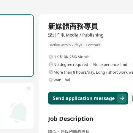
Full Time
新媒體商務專員
深圳广电·Media / Publishing
Active within 7 days
Contract
HK $10K-25K/Month
No degree required
No experience limit
More than 8 hours/day, Long / short work wee
Wan Chai
Send application message
Job Description
職位：新媒體商務專員