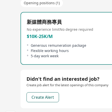
Opening positions (1)
新媒體商務專員
No experience limit
No degree required
$10K-25K/M
Generous remuneration package
Flexible working hours
5-day work week
Didn't find an interested job?
Create job alert for the latest openings of this company
Create Alert