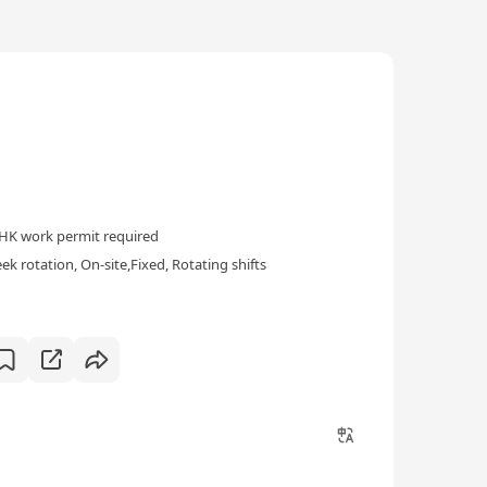
HK work permit required
k rotation, On-site,Fixed, Rotating shifts