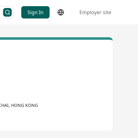
Sign In
Employer site
NCHAI, HONG KONG