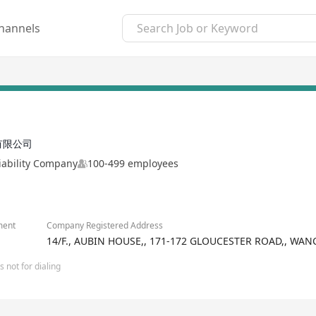
hannels
有限公司
iability Company
100-499 employees
ment
Company Registered Address
14/F., AUBIN HOUSE,, 171-172 GLOUCESTER ROAD,, WA
 not for dialing