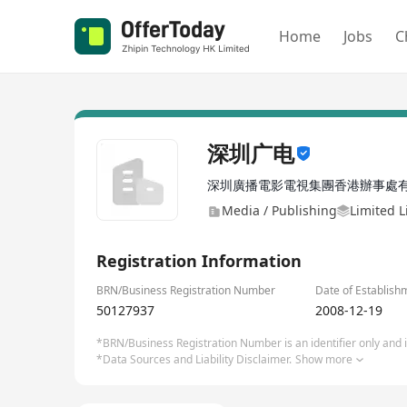
Home
Jobs
C
深圳广电
深圳廣播電影電視集團香港辦事處
Media / Publishing
Limited L
Registration Information
BRN/Business Registration Number
Date of Establish
50127937
2008-12-19
*BRN/Business Registration Number is an identifier only and is
*Data Sources and Liability Disclaimer.
Show more