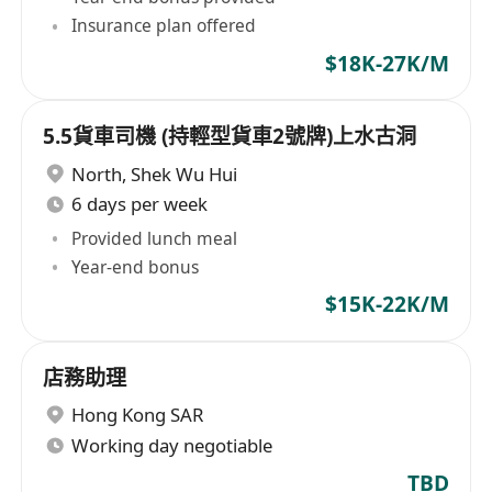
Insurance plan offered
$18K-27K/M
5.5貨車司機 (持輕型貨車2號牌)上水古洞
North
,
Shek Wu Hui
6 days per week
Provided lunch meal
Year-end bonus
$15K-22K/M
店務助理
Hong Kong SAR
Working day negotiable
TBD