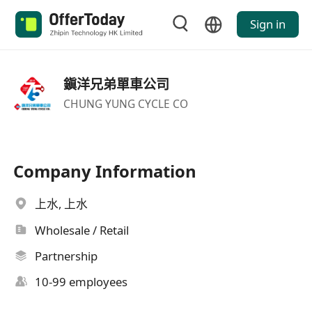
Sign in
鎭洋兄弟單車公司
CHUNG YUNG CYCLE CO
Company Information
上水, 上水
Wholesale / Retail
Partnership
10-99 employees