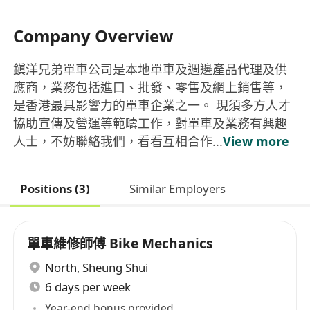
Company Overview
鎭洋兄弟單車公司是本地單車及週邊產品代理及供
應商，業務包括進口、批發、零售及網上銷售等，
是香港最具影響力的單車企業之一。 現須多方人才
協助宣傳及營運等範疇工作，對單車及業務有興趣
人士，不妨聯絡我們，看看互相合作...
View more
Positions (3)
Similar Employers
單車維修師傅 Bike Mechanics
North
,
Sheung Shui
6 days per week
Year-end bonus provided