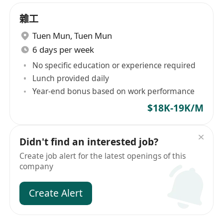
雜工
Tuen Mun
,
Tuen Mun
6 days per week
No specific education or experience required
Lunch provided daily
Year-end bonus based on work performance
$18K-19K/M
Didn't find an interested job?
Create job alert for the latest openings of this
company
Create Alert