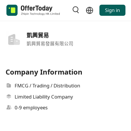
Sign in
凱興貿易
凱興貿易發展有限公司
Company Information
FMCG / Trading / Distribution
Limited Liability Company
0-9 employees