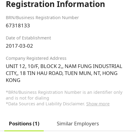
Registration Information
BRN/Business Registration Number
67318133
Date of Establishment
2017-03-02
Company Registered Address
UNIT 12, 10/F, BLOCK 2,, NAM FUNG INDUSTRIAL
CITY,, 18 TIN HAU ROAD, TUEN MUN, NT, HONG
KONG
*BRN/Business Registration Number is an identifier only
and is not for dialing
*Data Sources and Liability Disclaimer.
Show more
Positions (1)
Similar Employers