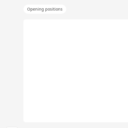
Opening positions