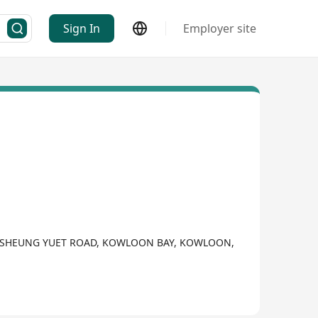
Sign In
Employer site
 9 SHEUNG YUET ROAD, KOWLOON BAY, KOWLOON,