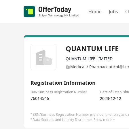
Home
Jobs
C
QUANTUM LIFE
QUANTUM LIFE LIMITED
Medical / Pharmaceutical
Li
Registration Information
BRN/Business Registration Number
Date of Establish
76014546
2023-12-12
*BRN/Business Registration Number is an identifier only and is
*Data Sources and Liability Disclaimer.
Show more