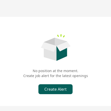
No position at the moment.
Create job alert for the latest openings
Create Alert