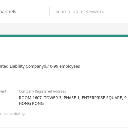
hannels
mited Liability Company
10-99 employees
ment
Company Registered Address
ROOM 1607, TOWER 3, PHASE 1, ENTERPRISE SQUARE,
HONG KONG
 not for dialing