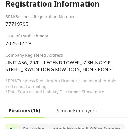
Registration Information
BRN/Business Registration Number
77719795
Date of Establishment
2025-02-18
Company Registered Address
UNIT A56, 29/F.,, LEGEND TOWER,, 7 SHING YIP
STREET,, KWUN TONG KOWLOON, HONG KONG
*BRN/Business Registration Number is an identifier only
and is not for dialing
*Data Sources and Liability Disclaimer.
Show more
Positions (16)
Similar Employers
All
Education
Administration & Office Support