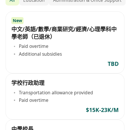
New
中文/英語/數學/商業研究/經濟/心理學科中
學老師（已退休）
Paid overtime
Additional subsidies
TBD
学校行政助理
Transportation allowance provided
Paid overtime
$15K-23K/M
中學校長