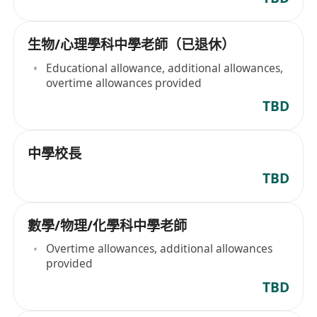
生物/心理學科中學老師（已退休）
Educational allowance, additional allowances,
overtime allowances provided
TBD
中學校長
TBD
數學/物理/化學科中學老師
Overtime allowances, additional allowances
provided
TBD