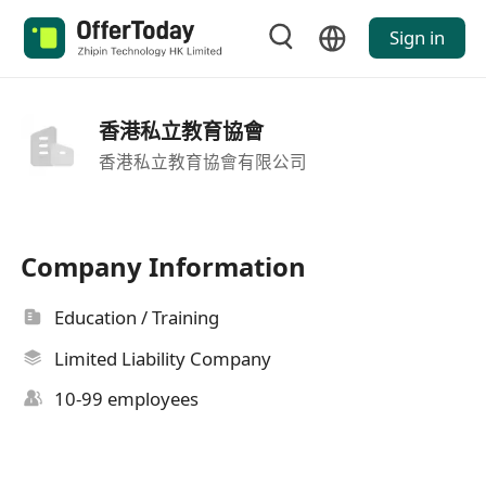
Sign in
香港私立教育協會
香港私立教育協會有限公司
Company Information
Education / Training
Limited Liability Company
10-99 employees