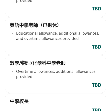
provided
TBD
英語中學老師（已退休）
Educational allowance, additional allowances,
and overtime allowances provided
TBD
數學/物理/化學科中學老師
Overtime allowances, additional allowances
provided
TBD
中學校長
TBD