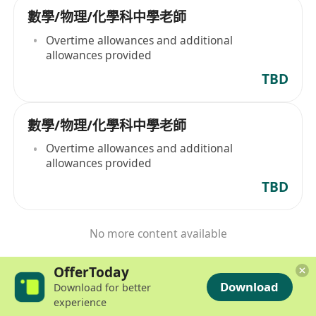
數學/物理/化學科中學老師
Overtime allowances and additional
allowances provided
TBD
數學/物理/化學科中學老師
Overtime allowances and additional
allowances provided
TBD
No more content available
OfferToday
Download
Download for better
experience