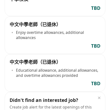
TBD
中文中學老師（已退休）
Enjoy overtime allowances, additional
allowances
TBD
中文中學老師（已退休）
Educational allowance, additional allowances,
and overtime allowances provided
TBD
Didn't find an interested job?
Create job alert for the latest openings of this