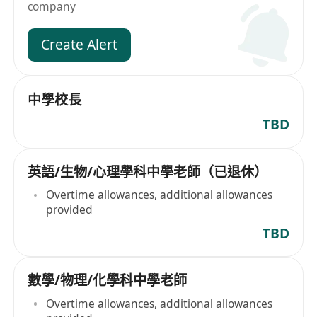
company
Create Alert
中學校長
TBD
英語/生物/心理學科中學老師（已退休）
Overtime allowances, additional allowances
provided
TBD
數學/物理/化學科中學老師
Overtime allowances, additional allowances