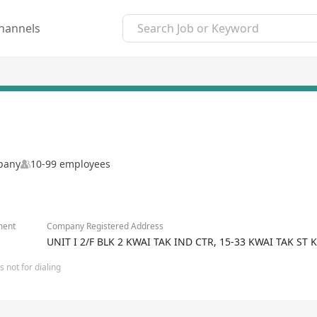
hannels
mpany
10-99 employees
ment
Company Registered Address
UNIT I 2/F BLK 2 KWAI TAK IND CTR, 15-33 KWAI TAK 
 not for dialing