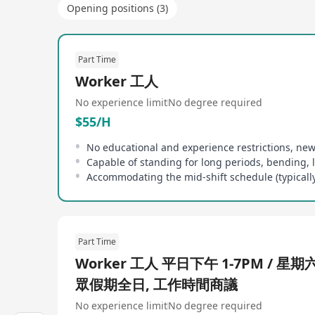
Opening positions (3)
Part Time
Worker 工人
No experience limit
No degree required
$55/H
Part Time
Worker 工人 平日下午 1-7PM / 星期
眾假期全日, 工作時間商議
No experience limit
No degree required