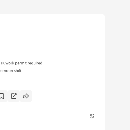
HK work permit required
ternoon shift