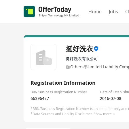
Home
Jobs
C
挺好洗衣
挺好洗衣有限公司
Others
Limited Liability Co
Registration Information
BRN/Business Registration Number
Date of Establish
66396477
2016-07-08
*BRN/Business Registration Number is an identifier only and is
*Data Sources and Liability Disclaimer.
Show more