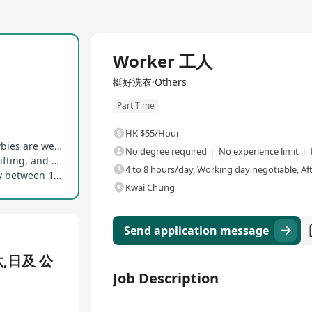
Worker 工人
挺好洗衣·Others
Part Time
HK $55/Hour
No educational and experience restrictions, newbies are welcome
No degree required
No experience limit
Capable of standing for long periods, bending, lifting, and repetitive hand movements
4 to 8 hours/day, Working day negotiable, Af
Accommodating the mid-shift schedule (typically between 1 PM and 7 PM)
Kwai Chung
Send application message
六,日及 公
Job Description