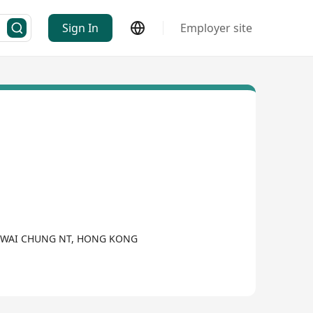
Sign In
Employer site
ST KWAI CHUNG NT, HONG KONG